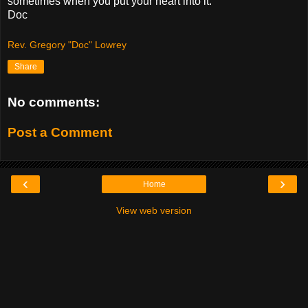
sometimes when you put your heart into it.
Doc
Rev. Gregory "Doc" Lowrey
Share
No comments:
Post a Comment
‹
›
Home
View web version