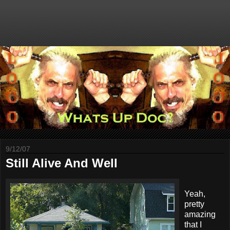
9/12/07
Still Alive And Well
Yeah,
pretty
amazing
that I