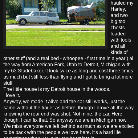
hauled my
Harley,
and two
big tool
chests
loaded
with tools
and all
kinds of
other stuff (and a real bed - whoopee - first time in a year!) all
the way from American Fork, Utah to Detroit, Michigan with
my 63 Studebaker. It took twice as long and cost three times
as much but still less than flying and I got to bring a lot more
stuff.
The little house is my Detroit house in the woods.
I love it.
Anyway, we made it alive and the car still works, just the
same without the trailer as before, though I drove all the way
knowing the rear end was shot. Not mine, the car. Here
though, I can fix that. So anyway we are in Michigan now.
We miss everyone we left behind as much as we are excited
to be back with the people we love here. It's a hard life