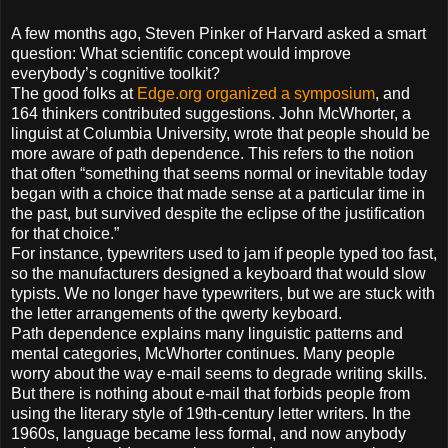
A few months ago, Steven Pinker of Harvard asked a smart
question: What scientific concept would improve
everybody’s cognitive toolkit?
The good folks at
Edge.org
organized a symposium
, and
164 thinkers contributed suggestions. John McWhorter, a
linguist at Columbia University, wrote that people should be
more aware of path dependence. This refers to the notion
that often “something that seems normal or inevitable today
began with a choice that made sense at a particular time in
the past, but survived despite the eclipse of the justification
for that choice.”
For instance, typewriters used to jam if people typed too fast,
so the manufacturers designed a keyboard that would slow
typists. We no longer have typewriters, but we are stuck with
the letter arrangements of the qwerty keyboard.
Path dependence explains many linguistic patterns and
mental categories, McWhorter continues. Many people
worry about the way e-mail seems to degrade writing skills.
But there is nothing about e-mail that forbids people from
using the literary style of 19th-century letter writers. In the
1960s, language became less formal, and now anybody