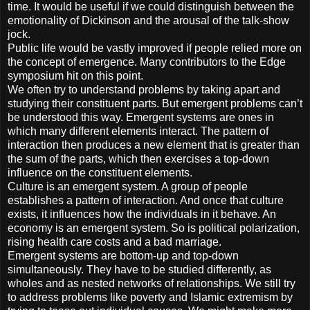
time. It would be useful if we could distinguish between the
emotionality of Dickinson and the arousal of the talk-show
jock.
Public life would be vastly improved if people relied more on
the concept of emergence. Many contributors to the Edge
symposium hit on this point.
We often try to understand problems by taking apart and
studying their constituent parts. But emergent problems can’t
be understood this way. Emergent systems are ones in
which many different elements interact. The pattern of
interaction then produces a new element that is greater than
the sum of the parts, which then exercises a top-down
influence on the constituent elements.
Culture is an emergent system. A group of people
establishes a pattern of interaction. And once that culture
exists, it influences how the individuals in it behave. An
economy is an emergent system. So is political polarization,
rising health care costs and a bad marriage.
Emergent systems are bottom-up and top-down
simultaneously. They have to be studied differently, as
wholes and as nested networks of relationships. We still try
to address problems like poverty and Islamic extremism by