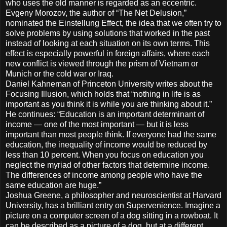
who uses the old manner is regarded as an eccentric.
Evgeny Morozov, the author of “The Net Delusion,”
nominated the Einstellung Effect, the idea that we often try to
solve problems by using solutions that worked in the past
instead of looking at each situation on its own terms. This
effect is especially powerful in foreign affairs, where each
new conflict is viewed through the prism of Vietnam or
Munich or the cold war or Iraq.
Daniel Kahneman of Princeton University writes about the
Focusing Illusion, which holds that “nothing in life is as
important as you think it is while you are thinking about it.”
He continues: “Education is an important determinant of
income — one of the most important — but it is less
important than most people think. If everyone had the same
education, the inequality of income would be reduced by
less than 10 percent. When you focus on education you
neglect the myriad of other factors that determine income.
The differences of income among people who have the
same education are huge.”
Joshua Greene, a philosopher and neuroscientist at Harvard
University, has a brilliant entry on Supervenience. Imagine a
picture on a computer screen of a dog sitting in a rowboat. It
can be described as a picture of a dog, but at a different