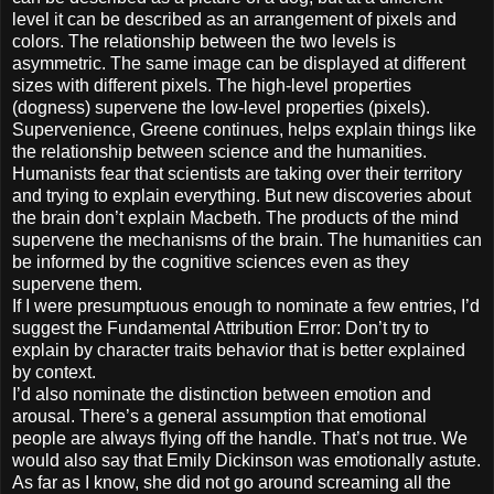
level it can be described as an arrangement of pixels and
colors. The relationship between the two levels is
asymmetric. The same image can be displayed at different
sizes with different pixels. The high-level properties
(dogness) supervene the low-level properties (pixels).
Supervenience, Greene continues, helps explain things like
the relationship between science and the humanities.
Humanists fear that scientists are taking over their territory
and trying to explain everything. But new discoveries about
the brain don’t explain Macbeth. The products of the mind
supervene the mechanisms of the brain. The humanities can
be informed by the cognitive sciences even as they
supervene them.
If I were presumptuous enough to nominate a few entries, I’d
suggest the Fundamental Attribution Error: Don’t try to
explain by character traits behavior that is better explained
by context.
I’d also nominate the distinction between emotion and
arousal. There’s a general assumption that emotional
people are always flying off the handle. That’s not true. We
would also say that Emily Dickinson was emotionally astute.
As far as I know, she did not go around screaming all the