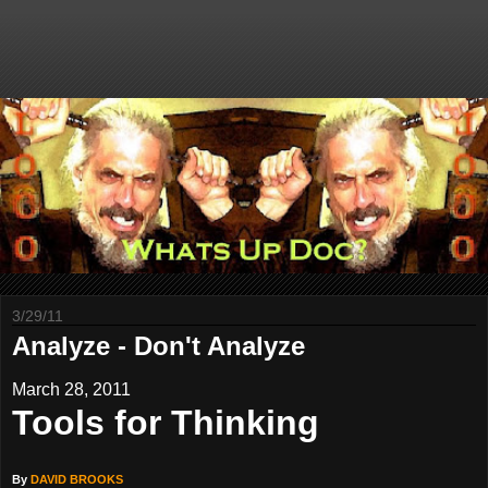
3/29/11
Analyze - Don't Analyze
March 28, 2011
Tools for Thinking
By
DAVID BROOKS