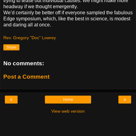
trying to tease out individual causes. We might make more
headway if we thought emergently.
We’d certainly be better off if everyone sampled the fabulous
Edge symposium, which, like the best in science, is modest
and daring all at once.
Rev. Gregory "Doc" Lowrey
Share
No comments:
Post a Comment
‹
›
Home
View web version