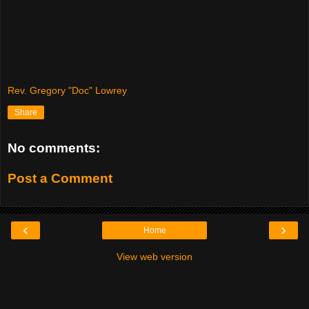
Rev. Gregory "Doc" Lowrey
Share
No comments:
Post a Comment
‹
›
Home
View web version