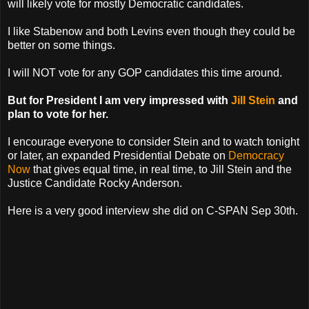
will likely vote for mostly Democratic candidates.
I like Stabenow and both Levins even though they could be
better on some things.
I will NOT vote for any GOP candidates this time around.
But for President I am very impressed with
Jill Stein
and
plan to vote for her.
I encourage everyone to consider Stein and to watch tonight
or later, an expanded Presidential Debate on
Democracy
Now
that gives equal time, in real time, to Jill Stein and the
Justice Candidate Rocky Anderson.
Here is a very good interview she did on C-SPAN Sep 30th.