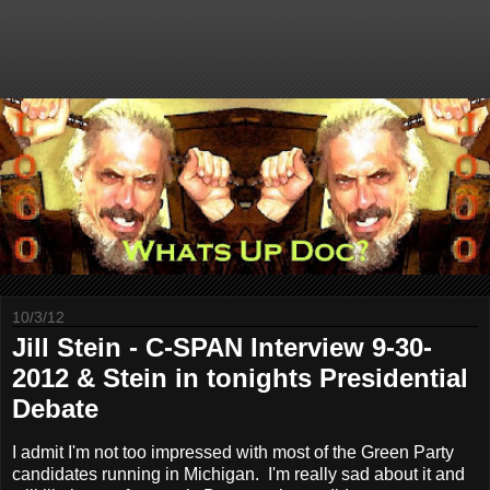
10/3/12
Jill Stein - C-SPAN Interview 9-30-
2012 & Stein in tonights Presidential
Debate
I admit I'm not too impressed with most of the Green Party
candidates running in Michigan. I'm really sad about it and