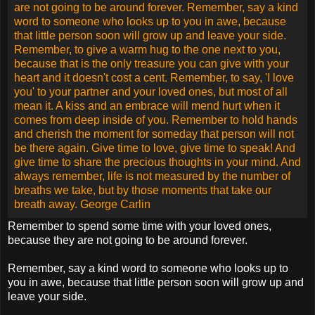
learned to rush, but not to wait. We build more computers to
hold more information, to produce more copies than ever,
but we communicate less and less.
These are the times of fast foods and slow digestion, big
men and small character, steep profits and shallow
relationships. These are the days of two incomes but more
divorce, fancier houses, but broken homes. These are days
of quick trips, disposable diapers, throwaway morality, one
night stands, overweight bodies, and pills that do everything
from cheer, to quiet, to kill. It is a time when there is much in
the showroom window and nothing in the stockroom. A time
when technology can bring this letter to you, and a time
when you can choose either to share this insight, or to just
hit delete.
Remember to spend some time with your loved ones,
because they are not going to be around forever.
Remember, say a kind word to someone who looks up to
you in awe, because that little person soon will grow up and
leave your side.