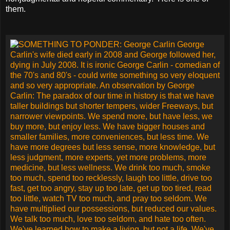
them.
SOMETHING TO PONDER: George Carlin
The paradox of our time in history is that we have taller
buildings but shorter tempers, wider Freeways, but narrower
viewpoints. We spend more, but have less, we buy more,
but enjoy less. We have bigger houses and smaller families,
more conveniences, but less time. We have more degrees