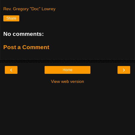
Rev. Gregory "Doc" Lowrey
Share
No comments:
Post a Comment
‹
›
Home
View web version