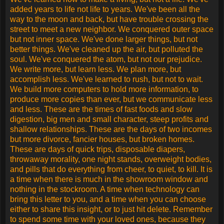
but less sense, more knowledge, but less judgment, more
experts, yet more problems, more medicine, but less
wellness.
We drink too much, smoke too much, spend too recklessly,
laugh too little, drive too fast, get too angry, stay up too late,
get up too tired, read too little, watch TV too much, and pray
too seldom.
We have multiplied our possessions, but reduced our
values. We talk too much, love too seldom, and hate too
often.
We've learned how to make a living, but not a life. We've
added years to life not life to years. We've been all the way
to the moon and back, but have trouble crossing the street to
meet a new neighbor. We conquered outer space but not
inner space. We've done larger things, but not better things.
We've cleaned up the air, but polluted the soul. We've
conquered the atom, but not our prejudice. We write more,
but learn less. We plan more, but accomplish less. We've