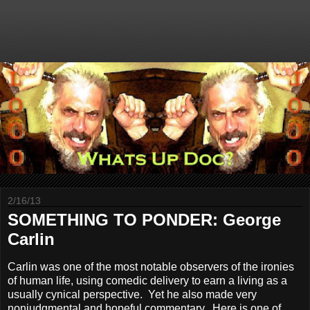
2/16/13
SOMETHING TO PONDER: George
Carlin
Carlin was one of the most notable observers of the ironies
of human life, using comedic delivery to earn a living as a
usually cynical perspective. Yet he also made very
nonjudgmental and hopeful commentary. Here is one of