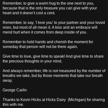
Remember, to give a warm hug to the one next to you,
because that is the only treasure you can give with your
heart and it doesn't cost a cent.
Remember, to say, 'I love you' to your partner and your loved
ones, but most of all mean it. A kiss and an embrace will
mend hurt when it comes from deep inside of you.
Remember to hold hands and cherish the moment for
someday that person will not be there again.
Give time to love, give time to speak! And give time to share
the precious thoughts in your mind.
And always remember, life is not measured by the number of
breaths we take, but by those moments that take our breath
away.
George Carlin
Thanks to Kevin Hicks at Hicks Dairy (Michigan) for sharing
this with me.