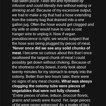
had taken place.
I was fed and hydrated by
infusion and could literally live without eating or
drinking at all.
Because of my excessive output,
we had to make a rig that had a hose extending
from the ostomy bag that drained into a one
gallon jug. Often the hose would get clogged and
my wife or sister would have to use a coat
hanger wire to unplug it. Now if vegan
pseudoscience is right, we would suspect that
the hose was being plugged by pieces of meat.
“
Never once did we see any solid chunks of
meat.
I became so curious about this that I once
swallowed the largest chunk of meat I could
possibly get down without choking. Because of
the shortness of my bowel, it only took about
twenty minutes for my stomach to empty into the
ostomy. Better than two hours later, there were
no signs of any meat chunks.
What was always
clogging the ostomy tube were pieces of
vegetables that were not fully chewed.
“
Entire pieces of olive, lettuce, broccoli florets,
grains and seeds were found. Yet, large pieces
of fat were never witnessed.
As a matter of fact,