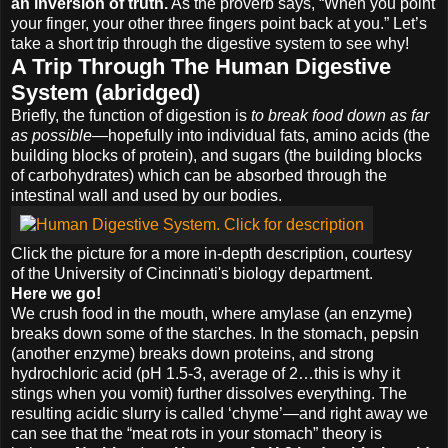
an inversion of truth.
As the proverb says, “When you point
your finger, your other three fingers point back at you.” Let’s
take a short trip through the digestive system to see why!
A Trip Through The Human Digestive
System (abridged)
Briefly, the function of digestion is
to break food down as far
as possible
—hopefully into individual fats, amino acids (the
building blocks of protein), and sugars (the building blocks
of carbohydrates) which can be absorbed through the
intestinal wall and used by our bodies.
Click the picture for a more in-depth description, courtesy
of the University of Cincinnati's biology department.
Here we go!
We crush food in the mouth, where amylase (an enzyme)
breaks down some of the starches. In the stomach, pepsin
(another enzyme) breaks down proteins, and strong
hydrochloric acid (pH 1.5-3, average of 2…this is why it
stings when you vomit) further dissolves everything. The
resulting acidic slurry is called ‘chyme’—and right away we
can see that the “meat rots in your stomach” theory is