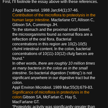
First, I’ll footnote the essay above with these references.
J Appl Bacteriol. 1988 Jan;64(1):37-46.
Contribution of the microflora to proteolysis in the
human large intestine.
Macfarlane GT, Allison C,
Gibson SA, Cummings JH.
“In the stomach and the proximal small bowel,
the microorganisms found as normal flora are a
reflection of the oral flora. Bacterial
concentrations in this region are 10(2)-10(5)
cfu/ml intestinal content. In the colon, bacterial
concentrations of 10(11)-10(12) cfu/g faeces are
found.”
In other words,
there are roughly 10 million times
as many bacteria in the colon as in the small
intestine.
So bacterial digestion (‘rotting’) is not
significant anywhere in our digestive tract but the
colon.
Appl Environ Microbiol. 1989 Mar;55(3):679-83.
Significance of microflora in proteolysis in the
colon.
Gibson SA, McFarlan C, Hay S,
MacFarlane GT.
“Proteolytic activity was significantly greater than