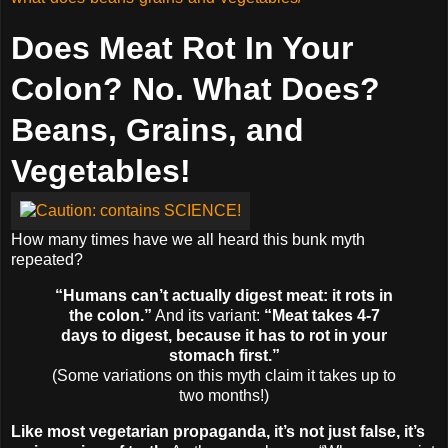
Does Meat Rot In Your
Colon? No. What Does?
Beans, Grains, and
Vegetables!
How many times have we all heard this bunk myth
repeated?
“Humans can’t actually digest meat: it rots in
the colon.”
And its variant:
“Meat takes 4-7
days to digest, because it has to rot in your
stomach first.”
(Some variations on this myth claim it takes up to
two months!)
Like most vegetarian propaganda, it’s not just false, it’s