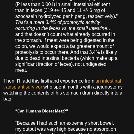
(P less than 0.001) in small intestinal effluent
than in feces (319 +/- 45 and 11 +/- 6 mg of
azocasein hydrolyzed per h per g, respectively).”
That’s a mere 3.4% of proteolytic activity
occurring in the feces vs. the small intestine…
and that doesn’t count what already occurred in
the stomach. If meat were being digested in the
colon, we would expect a far greater amount of
proteolysis to occur there. And that 3.4% is likely
due to dead intestinal bacteria (which make up a
significant fraction of feces), not undigested
meat.
Then, I’ll add this firsthand experience from
an intestinal
transplant survivor
who spent months with a jejunostomy,
watching the contents of his stomach drain directly into a
bag.
“Can Humans Digest Meat?”
“Because I had such an extremely short bowel,
my output was very high because no absorption