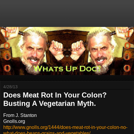
4/28/13
Does Meat Rot In Your Colon?
Busting A Vegetarian Myth.
From J. Stanton
Gnolls.org
http://www.gnolls.org/1444/does-meat-rot-in-your-colon-no-
what-does-beans-grains-and-vegetables/