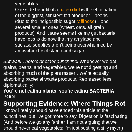
vegetables…”
One side benefit of a
paleo diet
is the elimination
of the biggest, stinkiest fart producer—beans
(due to the indigestible sugar
raffinose
)—and
several smaller ones (wheat, oats, all grain
products). And it sure seems like my gut bacteria
have less to do now that my amylase and
sucrase supplies aren’t being overwhelmed by
an avalanche of starch and sugar.
But wait! There’s another punchline!
Whenever we eat
grains, beans, and vegetables, we’re not digesting and
absorbing much of the plant matter…we’re actually
absorbing bacterial waste products. Rephrased less
diplomatically:
You’re not eating plants: you’re eating BACTERIA
POOP.
Supporting Evidence: Where Things Rot
I know I really should have ended this article at the
punchlines, but I’ve got more to say. Digestion is fascinating!
(And before we go any farther, I am not arguing that we
should never eat vegetables: I’m just busting a silly myth.)