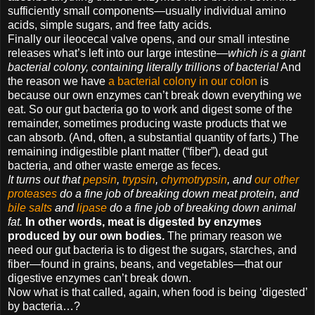
sufficiently small components—usually individual amino
acids, simple sugars, and free fatty acids.
Finally our ileocecal valve opens, and our small intestine
releases what’s left into our large intestine—
which is a giant
bacterial colony, containing literally trillions of bacteria!
And
the reason we have
a bacterial colony in our colon
is
because our own enzymes can’t break down everything we
eat. So our gut bacteria go to work and digest some of the
remainder, sometimes producing waste products that we
can absorb. (And, often, a substantial quantity of farts.) The
remaining indigestible plant matter (“fiber”), dead gut
bacteria, and other waste emerge as feces.
It turns out that
pepsin
,
trypsin
,
chymotrypsin
, and
our other
proteases
do a fine job of breaking down meat protein, and
bile salts
and
lipase
do a fine job of breaking down animal
fat.
In other words, meat is digested by enzymes
produced by our own bodies.
The primary reason we
need our gut bacteria is to digest the sugars, starches, and
fiber—found in grains, beans, and vegetables—that our
digestive enzymes can’t break down.
Now what is that called, again, when food is being ‘digested’
by bacteria…?