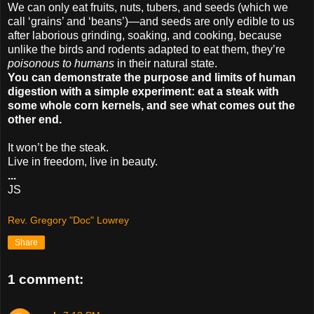
We can only eat fruits, nuts, tubers, and seeds (which we
call ‘grains’ and ‘beans’)—and seeds are only edible to us
after laborious grinding, soaking, and cooking, because
unlike the birds and rodents adapted to eat them, they’re
poisonous to humans
in their natural state.
You can demonstrate the purpose and limits of human
digestion with a simple experiment: eat a steak with
some whole corn kernels, and see what comes out the
other end.
It won’t be the steak.
Live in freedom, live in beauty.
...
JS
Rev. Gregory "Doc" Lowrey
Share
1 comment: