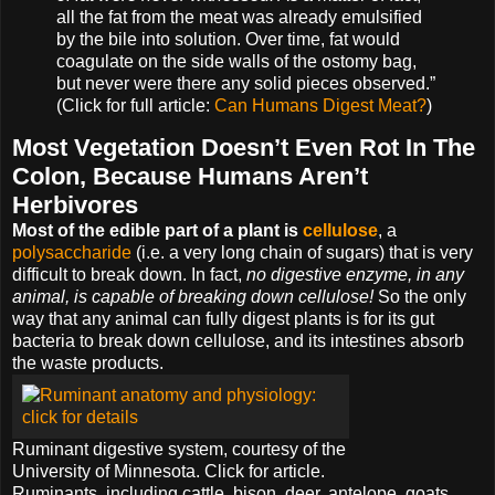
all the fat from the meat was already emulsified
by the bile into solution. Over time, fat would
coagulate on the side walls of the ostomy bag,
but never were there any solid pieces observed.”
(Click for full article:
Can Humans Digest Meat?
)
Most Vegetation Doesn’t Even Rot In The
Colon, Because Humans Aren’t
Herbivores
Most of the edible part of a plant is
cellulose
, a
polysaccharide
(i.e. a very long chain of sugars) that is very
difficult to break down. In fact,
no digestive enzyme, in any
animal, is capable of breaking down cellulose!
So the only
way that any animal can fully digest plants is for its gut
bacteria to break down cellulose, and its intestines absorb
the waste products.
Ruminant digestive system, courtesy of the
University of Minnesota. Click for article.
Ruminants, including cattle, bison, deer, antelope, goats,