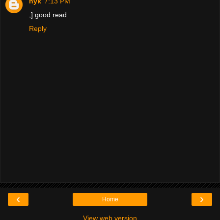
nyk
7:13 PM
;] good read
Reply
‹
›
Home
View web version