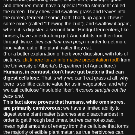
and other red meat, have a special “extra stomach” called
the rumen. They chew and swallow grass and leaves into
the rumen, ferment it some, barf it back up again, chew it
some more (called “chewing the cud”), and swallow it again,
where it is digested a second time. Hindgut fermenters, like
horses, have an extra-long gut. And rabbits run their food
through twice: they
eat their own poop
in order to get more
food value out of the plant matter they eat.
(For a better explanation of herbivore digestion, with lots of
pictures,
click here for an informative presentation (pdf)
from
the University of Alberta’s Department of Agriculture.)
Humans, in contrast, don’t have gut bacteria that can
digest cellulose.
That is why we can’t eat grass at all, why
there is so little caloric value for us in vegetables, and why
we call cellulose “insoluble fiber”:
it comes straight out the
back end.
This fact alone proves that humans, while omnivores,
are primarily carnivorous:
we have a limited ability to
digest some plant matter (starches and disaccharides) in
order to get through bad times, but we cannot extract
meaningful amounts of energy from the cellulose that forms
the majority of edible plant matter, as true herbivores can.