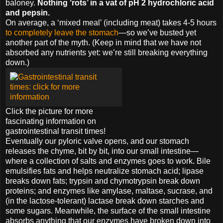
baloney.
Nothing ‘rots’ in a vat of pH 2 hydrochloric acid
and pepsin.
On average, a ‘mixed meal’ (including meat) takes 4-5 hours
to completely leave the stomach
—so we’ve busted yet
another part of the myth. (Keep in mind that we have not
absorbed any nutrients yet: we’re still breaking everything
down.)
Click the picture for more
fascinating information on
gastrointestinal transit times!
Eventually our pyloric valve opens, and our stomach
releases the chyme, bit by bit, into our small intestine—
where a collection of salts and enzymes goes to work. Bile
emulsifies fats and helps neutralize stomach acid; lipase
breaks down fats; trypsin and chymotrypsin break down
proteins; and enzymes like amylase, maltase, sucrase, and
(in the lactose-tolerant) lactase break down starches and
some sugars. Meanwhile, the surface of the small intestine
absorbs anything that our enzymes have broken down into