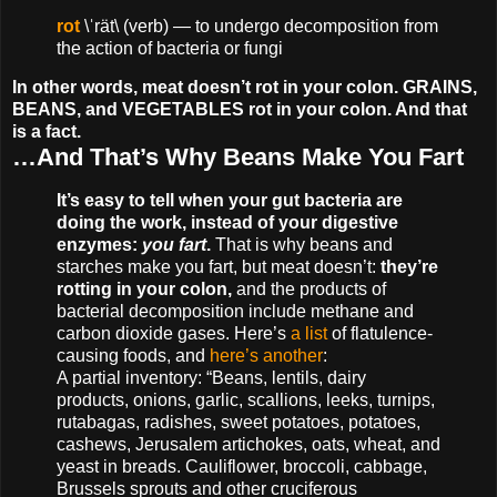
rot
\ˈrät\ (verb) — to undergo decomposition from
the action of bacteria or fungi
In other words, meat doesn’t rot in your colon. GRAINS,
BEANS, and VEGETABLES rot in your colon. And that
is a fact.
…And That’s Why Beans Make You Fart
It’s easy to tell when your gut bacteria are
doing the work, instead of your digestive
enzymes:
you fart
.
That is why beans and
starches make you fart, but meat doesn’t:
they’re
rotting in your colon,
and the products of
bacterial decomposition include methane and
carbon dioxide gases. Here’s
a list
of flatulence-
causing foods, and
here’s another
:
A partial inventory: “Beans, lentils, dairy
products, onions, garlic, scallions, leeks, turnips,
rutabagas, radishes, sweet potatoes, potatoes,
cashews, Jerusalem artichokes, oats, wheat, and
yeast in breads. Cauliflower, broccoli, cabbage,
Brussels sprouts and other cruciferous