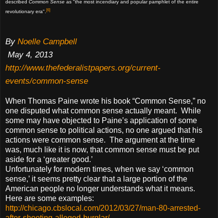
described
Common Sense
as "the most incendiary and popular pamphlet of the entire
[6]
revolutionary era".
By
Noelle Campbell
May 4, 2013
http://www.thefederalistpapers.org/current-
events/common-sense
When Thomas Paine wrote his book “Common Sense,” no
one disputed what common sense actually meant. While
some may have objected to Paine’s application of some
common sense to political actions, no one argued that his
actions were common sense. The argument at the time
was, much like it is now, that common sense must be put
aside for a ‘greater good.’
Unfortunately for modern times, when we say ‘common
sense,’ it seems pretty clear that a large portion of the
American people no longer understands what it means.
Here are some examples:
http://chicago.cbslocal.com/2012/03/27/man-80-arrested-
after-shooting-alleged-burglar/