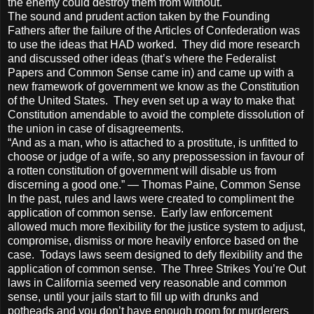
the enemy could destroy them from without.
The sound and prudent action taken by the Founding
Fathers after the failure of the Articles of Confederation was
to use the ideas that HAD worked. They did more research
and discussed other ideas (that’s where the Federalist
Papers and Common Sense came in) and came up with a
new framework of government we know as the Constitution
of the United States. They even set up a way to make that
Constitution amendable to avoid the complete dissolution of
the union in case of disagreements.
“And as a man, who is attached to a prostitute, is unfitted to
choose or judge of a wife, so any prepossession in favour of
a rotten constitution of government will disable us from
discerning a good one.” — Thomas Paine, Common Sense
In the past, rules and laws were created to compliment the
application of common sense. Early law enforcement
allowed much more flexibility for the justice system to adjust,
compromise, dismiss or more heavily enforce based on the
case. Todays laws seem designed to defy flexibility and the
application of common sense. The Three Strikes You’re Out
laws in California seemed very reasonable and common
sense, until your jails start to fill up with drunks and
potheads and you don’t have enough room for murderers