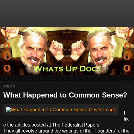
5/5/13
What Happened to Common Sense?
I
lik
e the articles posted at The Federalist Papers.
They all revolve around the writings of the "Founders" of the