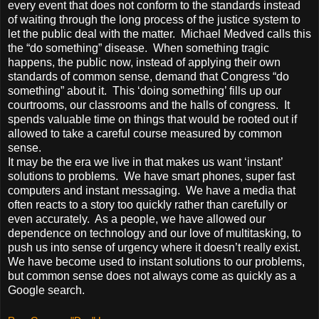
every event that does not conform to the standards instead
of waiting through the long process of the justice system to
let the public deal with the matter. Michael Medved calls this
the “do something” disease. When something tragic
happens, the public now, instead of applying their own
standards of common sense, demand that Congress “do
something” about it. This ‘doing something’ fills up our
courtrooms, our classrooms and the halls of congress. It
spends valuable time on things that would be rooted out if
allowed to take a careful course measured by common
sense.
It may be the era we live in that makes us want ‘instant’
solutions to problems. We have smart phones, super fast
computers and instant messaging. We have a media that
often reacts to a story too quickly rather than carefully or
even accurately. As a people, we have allowed our
dependence on technology and our love of multitasking, to
push us into sense of urgency where it doesn’t really exist.
We have become used to instant solutions to our problems,
but common sense does not always come as quickly as a
Google search.