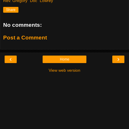
Rev. Gregory "Doc" Lowrey
Share
No comments:
Post a Comment
‹
›
Home
View web version