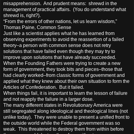
misapprehension. And prudent means: shrewd in the
management of practical affairs. (You do understand what
shrewd is, right?).
“From the errors of other nations, let us learn wisdom,”
Thomas Paine, Common Sense
Just like a scientist applies what he has learned from
observing experiments to avoid the reassertion of a failed
theory–a person with common sense does not retry
solutions that have failed even though they may try to
improve upon solutions that have already succeeded.
When the Founding Fathers were trying to create a new
form of government, they took bits and pieces–those that
had clearly worked–from classic forms of government and
applied what they knew about their own situation to form the
Articles of Confederation. But it failed.
When things fail, it is important to learn the lesson of failure
and not reapply the failure in a larger dose.
The many different states in Revolutionary America were
still segregated along ideological and theological lines (not
unlike today). They were unable to present a unified front to
the outside world while the Federal government was so
weak. This threatened to destroy them from within before