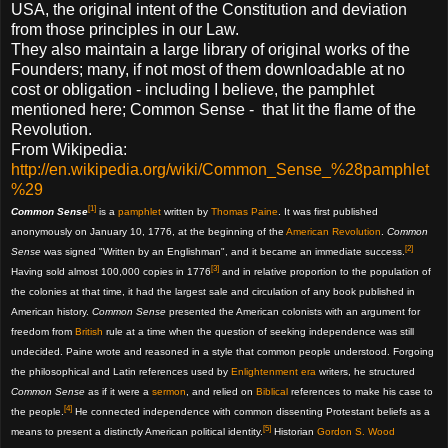
USA, the original intent of the Constitution and deviation
from those principles in our Law.
They also maintain a large library of original works of the
Founders; many, if not most of them downloadable at no
cost or obligation - including I believe, the pamphlet
mentioned here; Common Sense - that lit the flame of the
Revolution.
From Wikipedia:
http://en.wikipedia.org/wiki/Common_Sense_%28pamphlet
%29
[1]
Common Sense
is a
pamphlet
written by
Thomas Paine
. It was first published
anonymously on January 10, 1776, at the beginning of the
American Revolution
.
Common
[2]
Sense
was signed "Written by an Englishman", and it became an immediate success.
[3]
Having sold almost 100,000 copies in 1776
and in relative proportion to the population of
the colonies at that time, it had the largest sale and circulation of any book published in
American history.
Common Sense
presented the American colonists with an argument for
freedom from
British
rule at a time when the question of seeking independence was still
undecided. Paine wrote and reasoned in a style that common people understood. Forgoing
the philosophical and Latin references used by
Enlightenment era
writers, he structured
Common Sense
as if it were a
sermon
, and relied on
Biblical
references to make his case to
[4]
the people.
He connected independence with common dissenting Protestant beliefs as a
[5]
means to present a distinctly American political identity.
Historian
Gordon S. Wood