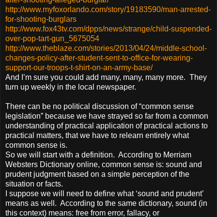
http://www.myfoxorlando.com/story/19183590/man-arrested-
for-shooting-burglars
http://www.fox43tv.com/dpps/news/strange/child-suspended-
over-pop-tart-gun_5675054
http://www.theblaze.com/stories/2013/04/24/middle-school-
changes-policy-after-student-sent-to-office-for-wearing-
support-our-troops-t-shirt-on-an-army-base/
And I’m sure you could add many, many, many more. They
turn up weekly in the local newspaper.
There can be no political discussion of “common sense
legislation” because we have strayed so far from a common
understanding of practical application of practical actions to
practical matters, that we have to relearn entirely what
common sense is.
So we will start with a definition. According to Merriam
Websters Dictionary online, common sense is: sound and
prudent judgment based on a simple perception of the
situation or facts.
I suppose we will need to define what ‘sound and prudent’
means as well. According to the same dictionary, sound (in
this context) means: free from error, fallacy, or