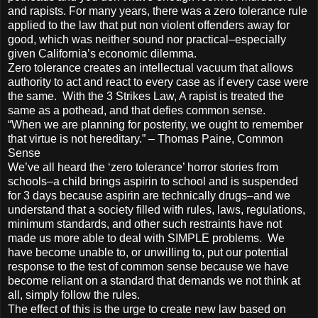
and rapists. For many years, there was a zero tolerance rule
applied to the law that put non violent offenders away for
good, which was neither sound nor practical–especially
given California’s economic dilemma.
Zero tolerance creates an intellectual vacuum that allows
authority to act and react to every case as if every case were
the same. With the 3 Strikes Law, A rapist is treated the
same as a pothead, and that defies common sense.
“When we are planning for posterity, we ought to remember
that virtue is not hereditary.” – Thomas Paine, Common
Sense
We’ve all heard the ‘zero tolerance’ horror stories from
schools–a child brings aspirin to school and is suspended
for 3 days because aspirin are technically drugs–and we
understand that a society filled with rules, laws, regulations,
minimum standards, and other such restraints have not
made us more able to deal with SIMPLE problems. We
have become unable to, or unwilling to, put our potential
response to the test of common sense because we have
become reliant on a standard that demands we not think at
all, simply follow the rules.
The effect of this is the urge to create new law based on