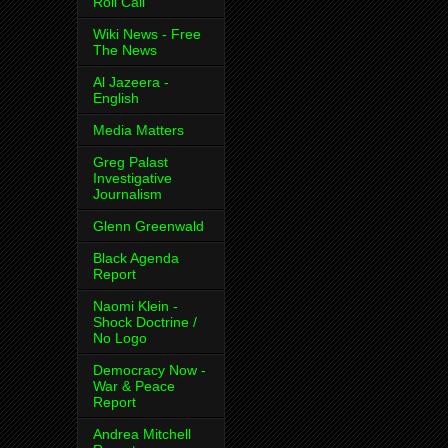
Roll Call
Wiki News - Free
The News
Al Jazeera -
English
Media Matters
Greg Palast
Investigative
Journalism
Glenn Greenwald
Black Agenda
Report
Naomi Klein -
Shock Doctrine /
No Logo
Democracy Now -
War & Peace
Report
Andrea Mitchell