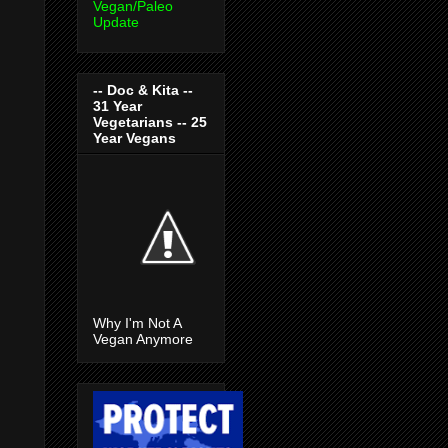
Vegan/Paleo
Update
-- Doc & Kita --
31 Year
Vegetarians -- 25
Year Vegans
Why I'm Not A
Vegan Anymore