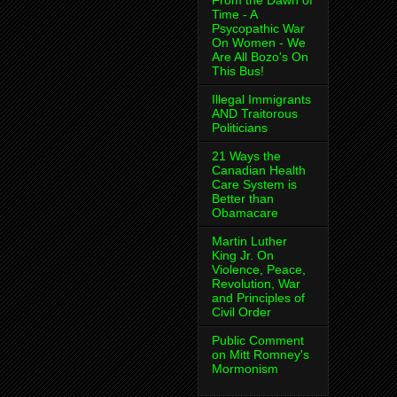
From the Dawn of
Time - A
Psycopathic War
On Women - We
Are All Bozo's On
This Bus!
Illegal Immigrants
AND Traitorous
Politicians
21 Ways the
Canadian Health
Care System is
Better than
Obamacare
Martin Luther
King Jr. On
Violence, Peace,
Revolution, War
and Principles of
Civil Order
Public Comment
on Mitt Romney's
Mormonism