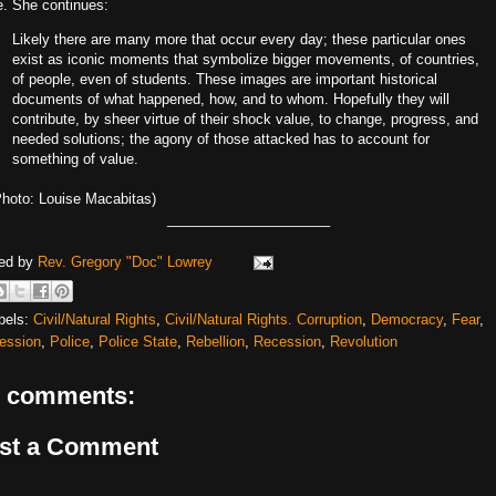
e. She continues:
Likely there are many more that occur every day; these particular ones
exist as iconic moments that symbolize bigger movements, of countries,
of people, even of students. These images are important historical
documents of what happened, how, and to whom. Hopefully they will
contribute, by sheer virtue of their shock value, to change, progress, and
needed solutions; the agony of those attacked has to account for
something of value.
Photo: Louise Macabitas)
_____________________
ed by
Rev. Gregory "Doc" Lowrey
bels:
Civil/Natural Rights
,
Civil/Natural Rights. Corruption
,
Democracy
,
Fear
,
ession
,
Police
,
Police State
,
Rebellion
,
Recession
,
Revolution
 comments:
st a Comment