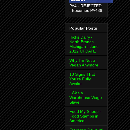
PA4 - REJECTED
- Becomes PA436
Popular Posts
Hicks Dairy -
North Branch
Michigan - June
2012 UPDATE
Why I'm Not a
Vegan Anymore
10 Signs That
You’re Fully
Awake
I Was a
Warehouse Wage
Slave
Feed My Sheep -
Food Stamps in
America