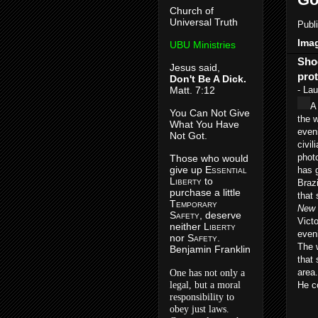
Church of
Universal Truth
Publ
Imag
UBU Ministries
Sho
Jesus said,
prot
Don't Be A Dick.
Matt. 7:12
- Lau
A
You Can Not Give
the 
What You Have
even
Not Got.
civil
phot
Those who would
give up E
ssential
has g
L
iberty
to
Braz
purchase a little
that 
T
emporary
New 
S
afety
, deserve
Vict
neither L
iberty
eveni
nor S
afety
.
The 
Benjamin Franklin
that 
area.
One has not only a
legal, but a moral
He c
responsibility to
obey just laws.