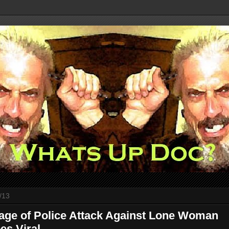
/13
age of Police Attack Against Lone Woman
es Viral