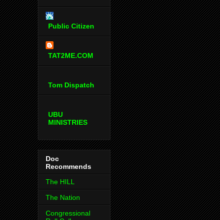
Public Citizen
TAT2ME.COM
Tom Dispatch
UBU
MINISTRIES
Doc
Recommends
The HILL
The Nation
Congressional