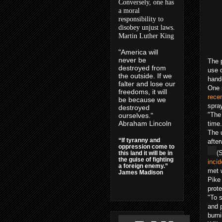
Conversely, one has
a moral
responsibility to
disobey unjust laws.
Martin Luther King
"America will
never be
The 
destroyed from
use o
the outside. If we
hand
falter and lose our
One 
freedoms, it will
recen
be because we
spray
destroyed
"The 
ourselves."
Abraham Lincoln
time
The u
“If tyranny and
afte
oppression come to
(
this land it will be in
the guise of fighting
incid
a foreign enemy.”
met 
James Madison
Pike 
prote
"To 
and 
burni