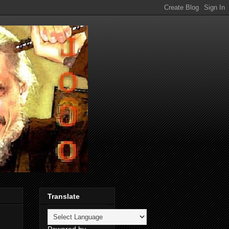
Translate