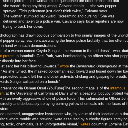
she objected — the woman either questioned the order or insisted that
she wasn't doing anything wrong, Caivano recalls — she was pepper-
sprayed. "This policeman just didn't think twice," Caivano says.
The woman stumbled backward, "screaming and cursing." She was
detained and taken to a police van. Caivano says local reporters are now
trying to track her down.
photograph has drawn obvious comparison to two similar images of the unbrid
f pepper spray, each encapsulating the fierce police brutality that too often 
-in-hand with such demonstrations.
is of a woman named Ceyda Sungar—the 'woman in the red dress'—who, duri
t protest
in Istanbul's Gezi Park, was bombarded by an officer who shot pepp
 directly into her face.
jet sent her hair billowing upwards,"
wrote
the
Democratic Underground
at the
. "As she turned, the masked policeman leapt forward and hosed down her ba
nprovoked attack left her and other activists choking and gasping for breath;
rwards Sungur collapsed on a bench."
Screenshot via Osman Orsal /YouTube)
The second image is of the
infamous
ent
at the University of California at Davis when a peaceful Occupy protest w
with an overly aggressive show of police force. This culminated in Officer Joh
directly and deliberately spraying burning yellow chemicals into the faces of 
sters.
see unarmed, unaggressive bystanders who, by virtue of their location at a ti
place where trouble was brewing, were assaulted by authority figures spraying
ng, toxic, chemicals, is an unforgettable visual,"
writes
columnist Lorraine D