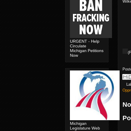
Wilk
URGENT - Help
Circulate
Michigan Petitions
(
Now
Post
La
Oppr
No
Po
Michigan
Legislature Web