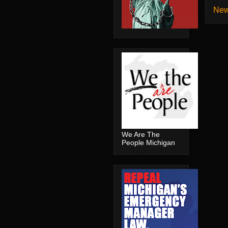
New
We Are The
People Michigan