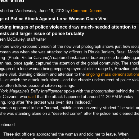
ished on Wednesday, June 19, 2013 by
Common Dreams
e of Police Attack Against Lone Woman Goes Viral
cking images of police violence draw much-needed attention to
ests and larger issue of police brutality
ren McCauley, staff writer
 more widely-cropped version of the now viral photograph shows just how isol
woman was when she was attacked by officers in Rio de Janiero, Brazil Mond
ing. (Photo: Victor Caivano)
A captured instance of brazen police brutality aga
ian has, once again, captured the attention of the global community. The shoc
ograph of a lone woman being pepper sprayed at close range by Brazilian poli
one viral, drawing criticism and attention to the
ongoing mass demonstration
il—at which the attack took place—and the chronic undercurrent of police vio
so often follows peaceful citizen uprisings.
York Magazine's Daily Intelligencer
spoke with the photographer behind the i
or Caivano, who
said
that the attack happened at around 11:20 PM Monday
ng, long after "the protest was over, riots included."
woman appeared to be a "normal, middle-class university student," he said, a
she was standing alone on a "deserted corner" after the police had cleared th
ontinued:
Three riot officers approached the woman and told her to leave. When