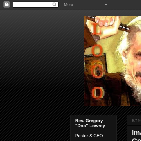
Rev. Gregory
6/19
"Doc" Lowrey
Im
Pastor & CEO
Go