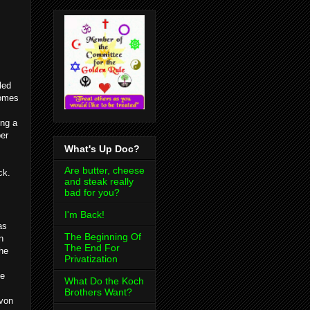
led
comes
ng a
er
What's Up Doc?
Are butter, cheese
ck.
and steak really
bad for you?
I'm Back!
as
The Beginning Of
n
The End For
the
Privatization
me
What Do the Koch
Brothers Want?
evon