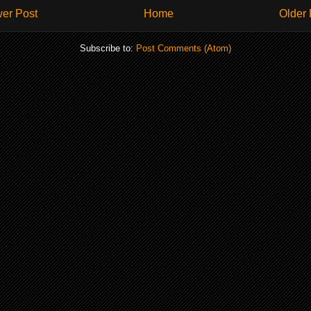
er Post
Home
Older 
Subscribe to:
Post Comments (Atom)