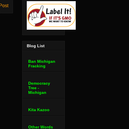
Post
Blog List
Ban Michigan
Fracking
Democracy
Tree -
Michigan
Kita Kazoo
Other Words