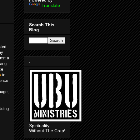
Powered by
Translate
Search This
Blog
ated
ay
inst a
.
king
ce
s
in
lence
mage,
dding
e
Spirituality
Without The Crap!