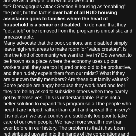
are we as a people, and what do we stand
for? Demagogues attack Section 8 housing as “enabling”
the poor, but the fact is
over half of all HUD housing
assistance goes to families where the head of
household is a senior or disabled
. To demand that they
“get a job” or be removed from the program is unrealistic and
unreasonable.
Many advocate that the poor, seniors, and disabled simply
leave high-rent areas to make room for “value creators”. Is
this the kind of community we want to live in? Do we want to
be known as a place where the economy uses up our
workers until they are too injured or too old to be productive,
and then rudely expels them from our midst? What if they
are our own family members? Are these our family values?
Some people are angry because they work hard and feel
they are being asked to subsidize others when they barely
get by themselves. This is understandable. But is not a
better solution to expand this program so all the people who
need it are helped, rather than cut it and spread the misery?
It is not as if we as a country are suddenly too poor to take
care of our own people. We have more wealth now than
ever before in our history. The problem is that it has been
redistributed upward into the hands of the corporations and