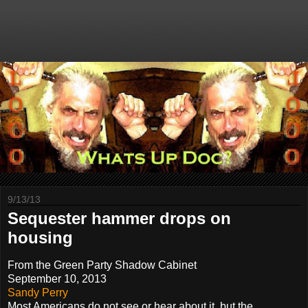
9/13/13
Sequester hammer drops on
housing
From the Green Party Shadow Cabinet
September 10, 2013
Sandy Perry
Most Americans do not see or hear about it, but the