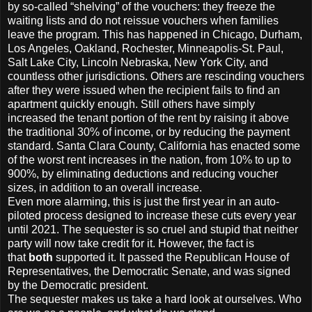
by so-called “shelving” of the vouchers: they freeze the
waiting lists and do not reissue vouchers when families
leave the program. This has happened in Chicago, Durham,
Los Angeles, Oakland, Rochester, Minneapolis-St. Paul,
Salt Lake City, Lincoln Nebraska, New York City, and
countless other jurisdictions. Others are rescinding vouchers
after they were issued when the recipient fails to find an
apartment quickly enough. Still others have simply
increased the tenant portion of the rent by raising it above
the traditional 30% of income, or by reducing the payment
standard. Santa Clara County, California has enacted some
of the worst rent increases in the nation, from 10% to up to
900%, by eliminating deductions and reducing voucher
sizes, in addition to an overall increase.
Even more alarming, this is just the first year in an auto-
piloted process designed to increase these cuts every year
until 2021. The sequester is so cruel and stupid that neither
party will now take credit for it. However, the fact is
that
both
supported it. It passed the Republican House of
Representatives, the Democratic Senate, and was signed
by the Democratic president.
The sequester makes us take a hard look at ourselves. Who