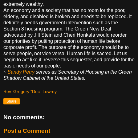
extremely wealthy.
An economy and a society that has no room for the poor,
elderly, and disabled is broken and needs to be replaced. It
definitely needs government intervention such as the
Section 8 housing program. The Green New Deal
advocated by Jill Stein and Cheri Honkala would reorder
our priorities by putting protection of human life before
corporate profit. The purpose of the economy should be to
serve people, not vice versa. Human life is sacred. Let us
begin to act like it, reverse this sequester, and provide for the
basic needs of our people.
~
Sandy Perry
serves as Secretary of Housing in the Green
Shadow Cabinet of the United States.
Rev. Gregory "Doc" Lowrey
Share
No comments:
Post a Comment