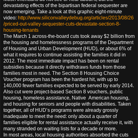
devastating effects of the bipartisan federal sequester are
now emerging. Take a look at this graphic eight-minute
video:
http://www.siliconvalleydebug.org/articles/2013/08/26
/priced-out-valley-sequester-cuts-devastate-section-8-
housing-tenants
The March 1 across-the-board cuts took away $2 billion from
the housing and homelessness programs of the Department
of Housing and Urban Development (HUD), or about 6% of
what it requires to continue assisting the families it did in
2012. The most immediate impact has been on rental
subsidies because it directly withdraws funds from those
families most in need. The Section 8 Housing Choice
Voucher program has been the hardest hit, with up to
140,000 fewer families expected to be served by early 2014.
Also cut were project-based Section 8 vouchers, public
housing, homeless assistance, Native American housing,
and housing for seniors and people with disabilities. Taken
together, all of HUD’s programs were already grossly
inadequate to meet the need: only about a quarter of
families eligible for rental assistance actually receive it, with
many stranded on waiting lists for a decade or more.
In most areas, local housing authorities absorbed the cuts