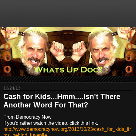
10/24/13
Cash for Kids...Hmm....Isn't There
Another Word For That?
From Democracy Now
If you'd rather watch the video, click this link.
http://www.democracynow.org/2013/10/23/cash_for_kids_fir
ms_behind_juvenile