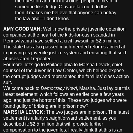
me question and not trust other people. I mean, if
someone like Judge Ciavarella could do this,
then it makes me believe that anyone can betray
the law and—I don’t know.
AMY
GOODMAN
:
Well, now the private juvenile detention
companies at the heart of the kids-for-cash scandal in
Pennsylvania have settled a civil lawsuit for $2.5 million.
The state has also passed much-needed reforms aimed at
improving its juvenile justice system and ensuring that such
abuses aren’t repeated.
For more, let’s go to Philadelphia to Marsha Levick, chief
counsel of the Juvenile Law Center, which helped expose
the corrupt judges and represented the families’ class action
suit.
Welcome back to
Democracy Now!
, Marsha. Just lay out this
latest settlement, which follows an earlier one a few years
ago, and just the horror of this. These two judges who were
found guilty of bribing are in prison now?
MARSHA
LEVICK
:
The two judges are in prison. The latest
settlement is a fairly straightforward settlement, as you
described it: $2.5 million that will provide further
compensation to the juveniles. I really think that this is an