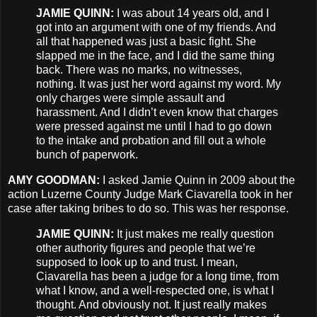
JAMIE
QUINN
:
I was about 14 years old, and I
got into an argument with one of my friends. And
all that happened was just a basic fight. She
slapped me in the face, and I did the same thing
back. There was no marks, no witnesses,
nothing. It was just her word against my word. My
only charges were simple assault and
harassment. And I didn’t even know that charges
were pressed against me until I had to go down
to the intake and probation and fill out a whole
bunch of paperwork.
AMY
GOODMAN
:
I asked Jamie Quinn in 2009 about the
action Luzerne County Judge Mark Ciavarella took in her
case after taking bribes to do so. This was her response.
JAMIE
QUINN
:
It just makes me really question
other authority figures and people that we’re
supposed to look up to and trust. I mean,
Ciavarella has been a judge for a long time, from
what I know, and a well-respected one, is what I
thought. And obviously not. It just really makes