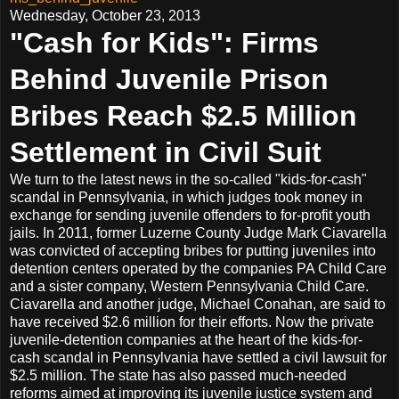
Wednesday, October 23, 2013
"Cash for Kids": Firms
Behind Juvenile Prison
Bribes Reach $2.5 Million
Settlement in Civil Suit
We turn to the latest news in the so-called "kids-for-cash"
scandal in Pennsylvania, in which judges took money in
exchange for sending juvenile offenders to for-profit youth
jails. In 2011, former Luzerne County Judge Mark Ciavarella
was convicted of accepting bribes for putting juveniles into
detention centers operated by the companies PA Child Care
and a sister company, Western Pennsylvania Child Care.
Ciavarella and another judge, Michael Conahan, are said to
have received $2.6 million for their efforts. Now the private
juvenile-detention companies at the heart of the kids-for-
cash scandal in Pennsylvania have settled a civil lawsuit for
$2.5 million. The state has also passed much-needed
reforms aimed at improving its juvenile justice system and