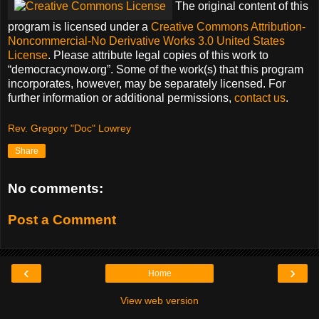
The original content of this
program is licensed under a
Creative Commons Attribution-
Noncommercial-No Derivative Works 3.0 United States
License
. Please attribute legal copies of this work to
democracynow.org
. Some of the work(s) that this program
incorporates, however, may be separately licensed. For
further information or additional permissions,
contact us
.
Rev. Gregory "Doc" Lowrey
Share
No comments:
Post a Comment
‹
›
Home
View web version