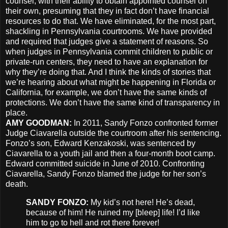
counsel, with their ability to obtain appointed counsel on
their own, presuming that they in fact don’t have financial
resources to do that. We have eliminated, for the most part,
shackling in Pennsylvania courtrooms. We have provided
and required that judges give a statement of reasons. So
when judges in Pennsylvania commit children to public or
private-run centers, they need to have an explanation for
why they’re doing that. And I think the kinds of stories that
we’re hearing about what might be happening in Florida or
California, for example, we don’t have the same kinds of
protections. We don’t have the same kind of transparency in
place.
AMY
GOODMAN
:
In 2011, Sandy Fonzo confronted former
Judge Ciavarella outside the courtroom after his sentencing.
Fonzo’s son, Edward Kenzakoski, was sentenced by
Ciavarella to a youth jail and then a four-month boot camp.
Edward committed suicide in June of 2010. Confronting
Ciavarella, Sandy Fonzo blamed the judge for her son’s
death.
SANDY
FONZO
:
My kid’s not here! He’s dead,
because of him! He ruined my [bleep] life! I’d like
him to go to hell and rot there forever!