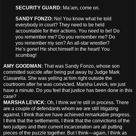
SECURITY
GUARD
:
Ma’am, come on.
SANDY
FONZO
:
No! You know what he told
everybody in court? They need to be held
accountable for their actions. You need to be! Do
you remember me? Do you remember me? Do
you remember my son? An all-star wrestler?
He’s gone! He shot himself in the heart! You
scumbag!
AMY
GOODMAN
:
That was Sandy Fonzo, whose son
committed suicide after being put away by Judge Mark
Ciavarella. She was yelling at him right outside the
courtroom after he was convicted. Marsha Levick, we just
have a minute. Do you feel that justice has been done in this
case?
MARSHA
LEVICK
:
Oh, I think we’re still in process. There
are a couple of defendants whom we are still litigating
against. I think that we have achieved remarkable progress.
I think that the settlements, I think that the convictions of the
two judges and their current incarceration are all putting
pieces of the puzzle together. But I think—again, I think as