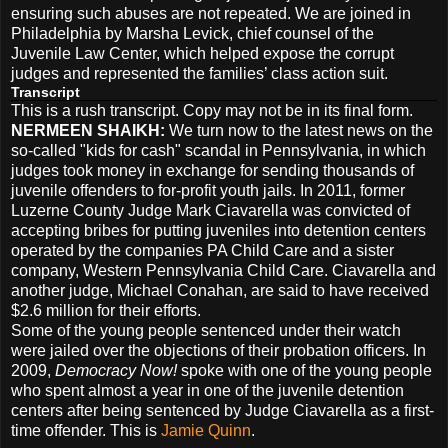
ensuring such abuses are not repeated. We are joined in
Philadelphia by Marsha Levick, chief counsel of the
Juvenile Law Center, which helped expose the corrupt
judges and represented the families’ class action suit.
Transcript
This is a rush transcript. Copy may not be in its final form.
NERMEEN
SHAIKH
:
We turn now to the latest news on the
so-called "kids for cash" scandal in Pennsylvania, in which
judges took money in exchange for sending thousands of
juvenile offenders to for-profit youth jails. In 2011, former
Luzerne County Judge Mark Ciavarella was convicted of
accepting bribes for putting juveniles into detention centers
operated by the companies PA Child Care and a sister
company, Western Pennsylvania Child Care. Ciavarella and
another judge, Michael Conahan, are said to have received
$2.6 million for their efforts.
Some of the young people sentenced under their watch
were jailed over the objections of their probation officers. In
2009,
Democracy Now!
spoke with one of the young people
who spent almost a year in one of the juvenile detention
centers after being sentenced by Judge Ciavarella as a first-
time offender. This is
Jamie Quinn
.