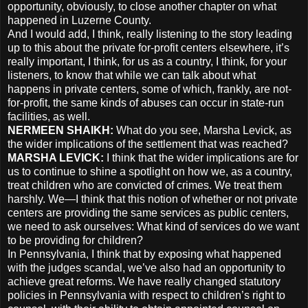
opportunity, obviously, to close another chapter on what
happened in Luzerne County.
And I would add, I think, really listening to the story leading
up to this about the private for-profit centers elsewhere, it’s
really important, I think, for us as a country, I think, for your
listeners, to know that while we can talk about what
happens in private centers, some of which, frankly, are not-
for-profit, the same kinds of abuses can occur in state-run
facilities, as well.
NERMEEN
SHAIKH
:
What do you see, Marsha Levick, as
the wider implications of the settlement that was reached?
MARSHA
LEVICK
:
I think that the wider implications are for
us to continue to shine a spotlight on how we, as a country,
treat children who are convicted of crimes. We treat them
harshly. We—I think that this notion of whether or not private
centers are providing the same services as public centers,
we need to ask ourselves: What kind of services do we want
to be providing for children?
In Pennsylvania, I think that by exposing what happened
with the judges scandal, we’ve also had an opportunity to
achieve great reforms. We have really changed statutory
policies in Pennsylvania with respect to children’s right to