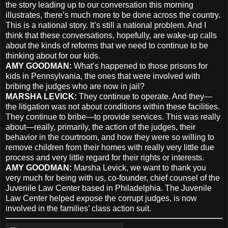
the story leading up to our conversation this morning
illustrates, there’s much more to be done across the country.
This is a national story. It’s still a national problem. And I
think that these conversations, hopefully, are wake-up calls
about the kinds of reforms that we need to continue to be
thinking about for our kids.
AMY
GOODMAN
:
What’s happened to those prisons for
kids in Pennsylvania, the ones that were involved with
bribing the judges who are now in jail?
MARSHA
LEVICK
:
They continue to operate. And they—
the litigation was not about conditions within these facilities.
They continue to bribe—to provide services. This was really
about—really, primarily, the action of the judges, their
behavior in the courtroom, and how they were so willing to
remove children from their homes with really very little due
process and very little regard for their rights or interests.
AMY
GOODMAN
:
Marsha Levick, we want to thank you
very much for being with us, co-founder, chief counsel of the
Juvenile Law Center based in Philadelphia. The Juvenile
Law Center helped expose the corrupt judges, is now
involved in the families’ class action suit.