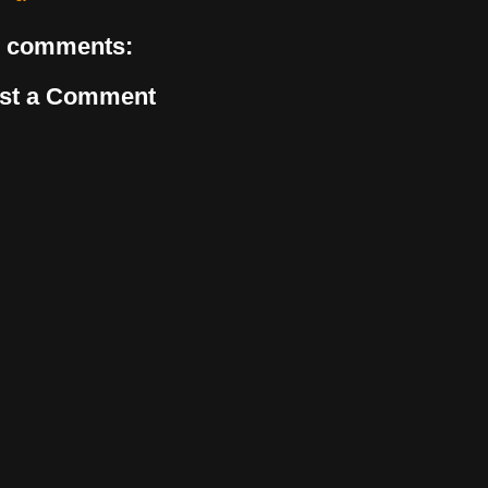
 comments:
st a Comment