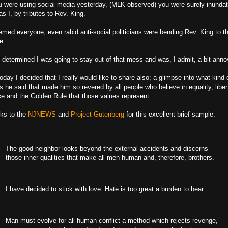
ou were using social media yesterday, (MLK-observed) you were surely inunda
s I, by tributes to Rev. King.
emed everyone, even rabid anti-social politicians were bending Rev. King to th
e.
d determined I was going to stay out of that mess and was, I admit, a bit anno
oday I decided that I really would like to share also; a glimpse into what kind 
s he said that made him so revered by all people who believe in equality, liber
ice and the Golden Rule that those values represent.
ks to the
NJNEWS
and
Project Gutenberg
for this excellent brief sample:
The good neighbor looks beyond the external accidents and discerns
those inner qualities that make all men human and, therefore, brothers.
I have decided to stick with love. Hate is too great a burden to bear.
Man must evolve for all human conflict a method which rejects revenge,