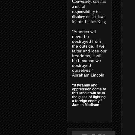
Conversely, one has
a moral
responsibility to
disobey unjust laws.
Martin Luther King
"America will
never be
destroyed from
the outside. If we
falter and lose our
freedoms, it will
be because we
destroyed
ourselves."
Abraham Lincoln
“If tyranny and
oppression come to
this land it will be in
the guise of fighting
a foreign enemy.”
James Madison