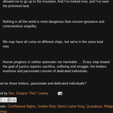
allowed me to go up to the mountain. And I’ve looked over, and I’ve seen
the promised land.
Nothing in all the world is more dangerous than sincere ignorance and
conscientious stupidity.
We may have all come on different ships, but we’re in the same boat
now.
Human progress is neither automatic nor inevitable. ... Every step toward
the goal of justice requires sacrifice, suffering and struggle; the tireless
exertions and passionate concern of dedicated individuals.
we be those tireless, passionate and dedicated individuals?
ed by
Rev. Gregory "Doc" Lowrey
bels:
Civil/Natural Rights
,
Golden Rule
,
Martin Luther King
,
Quotations
,
Religi
ology