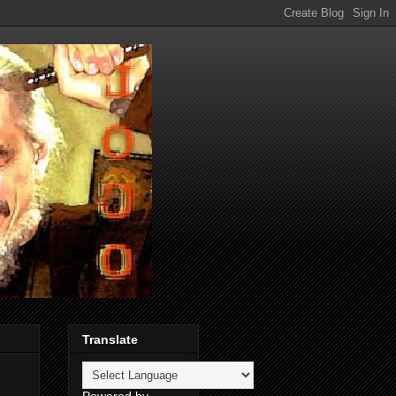
Translate