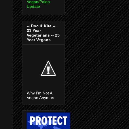
Vegan/Paleo
Update
-- Doc & Kita --
31 Year
Vegetarians -- 25
Year Vegans
Why I'm Not A
Vegan Anymore