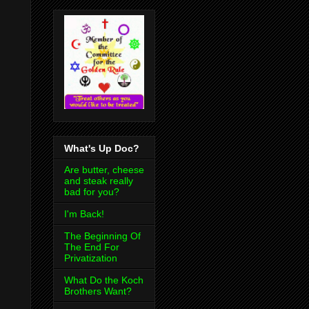
What's Up Doc?
Are butter, cheese
and steak really
bad for you?
I'm Back!
The Beginning Of
The End For
Privatization
What Do the Koch
Brothers Want?