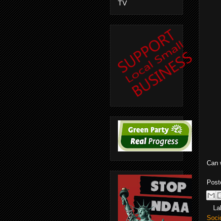
TV
Can 
Post
La
Soci