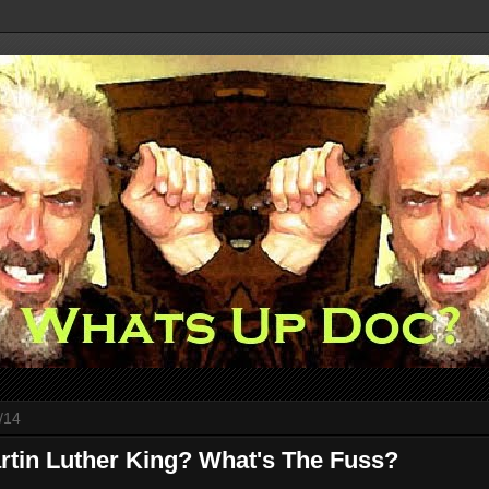
/14
rtin Luther King? What's The Fuss?