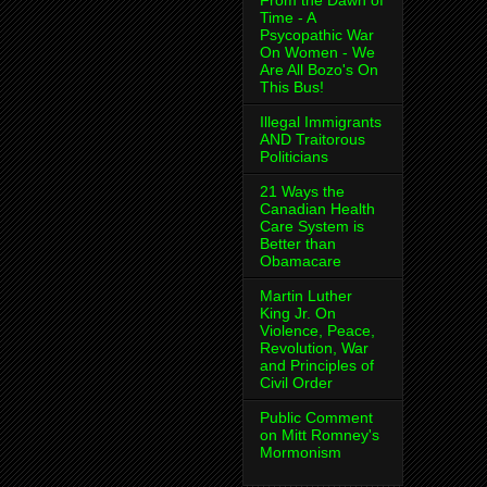
From the Dawn of
Time - A
Psycopathic War
On Women - We
Are All Bozo's On
This Bus!
Illegal Immigrants
AND Traitorous
Politicians
21 Ways the
Canadian Health
Care System is
Better than
Obamacare
Martin Luther
King Jr. On
Violence, Peace,
Revolution, War
and Principles of
Civil Order
Public Comment
on Mitt Romney's
Mormonism