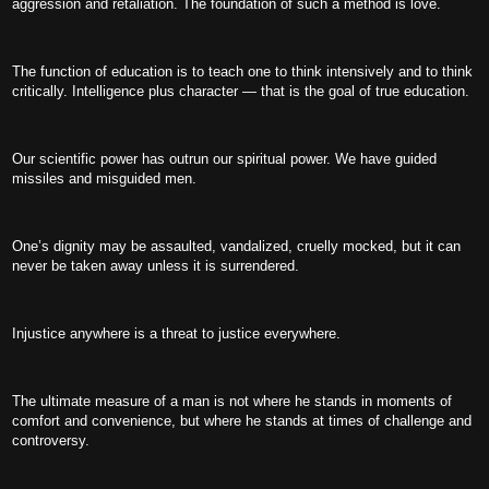
aggression and retaliation. The foundation of such a method is love.
The function of education is to teach one to think intensively and to think
critically. Intelligence plus character — that is the goal of true education.
Our scientific power has outrun our spiritual power. We have guided
missiles and misguided men.
One’s dignity may be assaulted, vandalized, cruelly mocked, but it can
never be taken away unless it is surrendered.
Injustice anywhere is a threat to justice everywhere.
The ultimate measure of a man is not where he stands in moments of
comfort and convenience, but where he stands at times of challenge and
controversy.