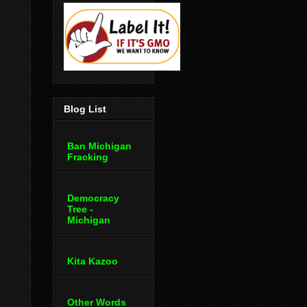
Blog List
Ban Michigan
Fracking
Democracy
Tree -
Michigan
Kita Kazoo
Other Words