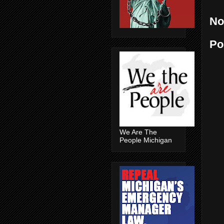
No
Po
We Are The
People Michigan