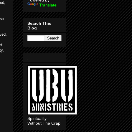
Powered by
ted,
Translate
eir
Search This
Blog
yed.
of
ty,
.
Spirituality
Without The Crap!