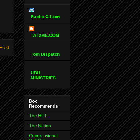
Public Citizen
TAT2ME.COM
Post
Tom Dispatch
UBU
MINISTRIES
Doc
Recommends
The HILL
The Nation
Congressional