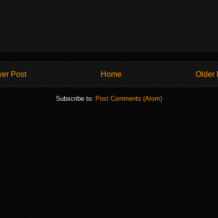
er Post
Home
Older 
Subscribe to:
Post Comments (Atom)