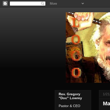
Rev. Gregory
1/21
"Doc" Lowrey
Ma
Pastor & CEO