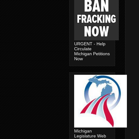
URGENT - Help
Circulate
Michigan Petitions
Now
Michigan
Legislature Web