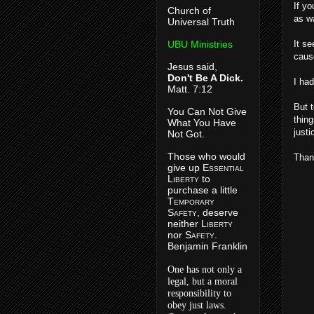
If y
Church of
as wa
Universal Truth
UBU Ministries
It se
caus
Jesus said,
Don't Be A Dick.
I ha
Matt. 7:12
But t
You Can Not Give
thing
What You Have
just
Not Got.
Those who would
Than
give up E
ssential
L
iberty
to
purchase a little
T
emporary
S
afety
, deserve
neither L
iberty
nor S
afety
.
Benjamin Franklin
One has not only a
legal, but a moral
responsibility to
obey just laws.