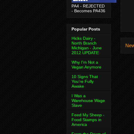
PA4 - REJECTED
- Becomes PA436
Popular Posts
Hicks Dairy -
North Branch
New
Michigan - June
2012 UPDATE
Why I'm Not a
Vegan Anymore
10 Signs That
You’re Fully
Awake
I Was a
Warehouse Wage
Slave
Feed My Sheep -
Food Stamps in
America