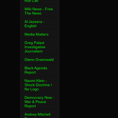
Roll Call
Wiki News - Free
The News
Al Jazeera -
English
Media Matters
Greg Palast
Investigative
Journalism
Glenn Greenwald
Black Agenda
Report
Naomi Klein -
Shock Doctrine /
No Logo
Democracy Now -
War & Peace
Report
Andrea Mitchell