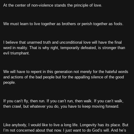
At the center of non-violence stands the principle of love.
We must learn to live together as brothers or perish together as fools.
I believe that unarmed truth and unconditional love will have the final
word in reality. That is why right, temporarily defeated, is stronger than
evil triumphant.
We will have to repent in this generation not merely for the hateful words
and actions of the bad people but for the appalling silence of the good
people.
If you can’t fly, then run. If you can’t run, then walk. If you can’t walk,
then crawl, but whatever you do, you have to keep moving forward.
Like anybody, I would like to live a long life. Longevity has its place. But
I’m not concerned about that now. I just want to do God’s will. And he’s