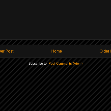
er Post
Home
Older 
Subscribe to:
Post Comments (Atom)