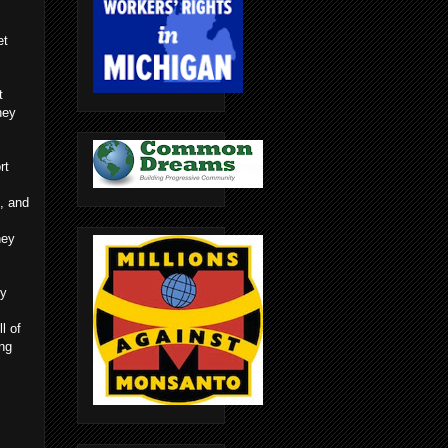
et
t
hey
rt
, and
hey
ly
l of
ing