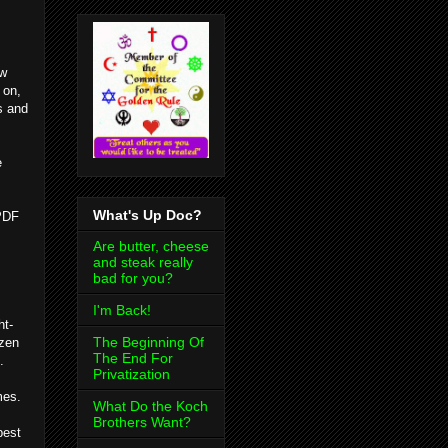
ow
 on,
s and
e
What's Up Doc?
 PDF
Are butter, cheese
and steak really
bad for you?
I'm Back!
ht-
The Beginning Of
ozen
The End For
.
Privatization
mes.
What Do the Koch
Brothers Want?
best