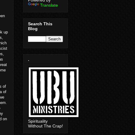
Powered by
Translate
een
Search This
Blog
ok up
s,
hich
scist
es,
as
.
hreat
come
s of
a of
 we
them.
o
hy
d on
Spirituality
Without The Crap!