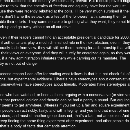
s and traditions of the country will ultimately prevail. But it could prove a hug
ke to think that the enemies of freedom and equality have lost the war just
se they were recently rebuffed at the polls. I’ll be very much surprised if thei
rs don’t frame the setback as a test of the followers’ faith, causing them to
ble their efforts. They came so close to getting what they want, they’re not li
ck up and go away without an all-out drive.
ven if their leaders cannot find an acceptable presidential candidate for 2008,
if authoritarians play a much diminished role in the next election, even if they
rarily fade from view, they will still be there, aching for a dictatorship that will
 their views on everyone. And they will surely be energized again, as they wer
 if a new administration infuriates them while carrying out its mandate. The
ry is not out of danger.
econd reason I can offer for reading what follows is that it is not chock full of
ions, but experimental evidence. Liberals have stereotypes about conservativ
conservatives have stereotypes about liberals. Moderates have stereotypes a
ne who has watched, or been a liberal arguing with a conservative (or vice ve
s that personal opinion and rhetoric can be had a penny a pound. But arguing
r seems to get anywhere. Whereas if you set up a fair and square experiment
 people can act nobly, fairly, and with integrity, and you find that most of one
 does, and most of another group does not, that’s a fact, not an opinion. And 
keep finding the same thing experiment after experiment, and other people do 
that’s a body of facts that demands attention.