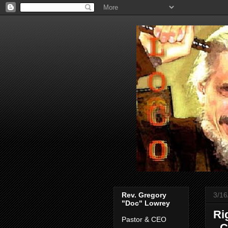
Rev. Gregory
3/16
"Doc" Lowrey
Ri
Pastor & CEO
- 