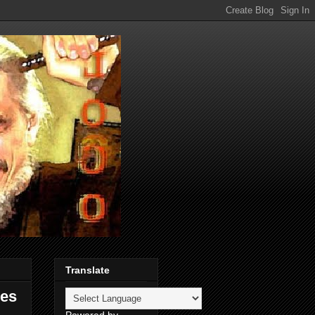
Translate
res