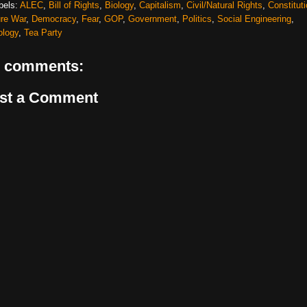
bels:
ALEC
,
Bill of Rights
,
Biology
,
Capitalism
,
Civil/Natural Rights
,
Constitut
ure War
,
Democracy
,
Fear
,
GOP
,
Government
,
Politics
,
Social Engineering
,
ology
,
Tea Party
 comments:
st a Comment