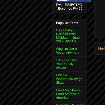
PA4 - REJECTED
- Becomes PA436
Popular Posts
Hicks Dairy -
North Branch
Michigan - June
2012 UPDATE
New
Why I'm Not a
Vegan Anymore
10 Signs That
You’re Fully
Awake
I Was a
Warehouse Wage
Slave
Feed My Sheep -
Food Stamps in
America