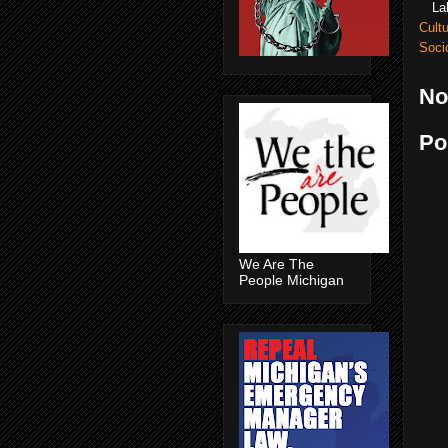
La
Cult
Soci
No
Po
We Are The
People Michigan