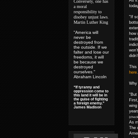
As i
Conversely, one has
today
a moral
responsibility to
"If s
disobey unjust laws.
Martin Luther King
botto
exte
"America will
how 
never be
tradi
destroyed from
indic
the outside. If we
won’
falter and lose our
didn’
freedoms, it will
be because we
destroyed
This
ourselves."
here
.
Abraham Lincoln
Why s
“If tyranny and
oppression come to
"But
this land it will be in
the guise of fighting
First
a foreign enemy.”
wing
James Madison
years
(check
As m
The 
Amer