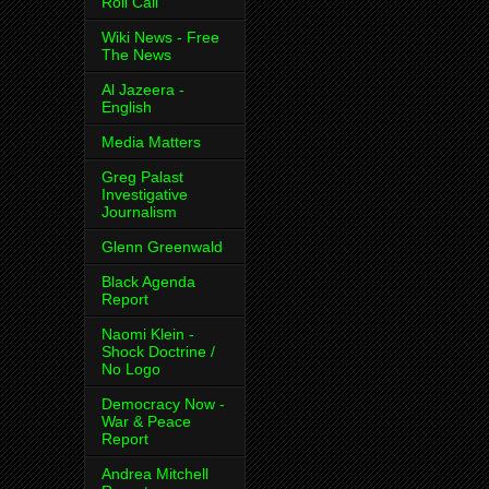
Roll Call
Wiki News - Free
The News
Al Jazeera -
English
Media Matters
Greg Palast
Investigative
Journalism
Glenn Greenwald
Black Agenda
Report
Naomi Klein -
Shock Doctrine /
No Logo
Democracy Now -
War & Peace
Report
Andrea Mitchell