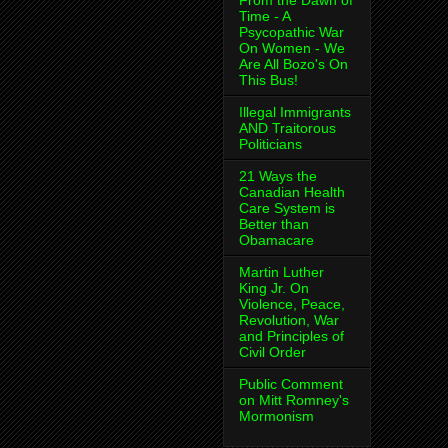
From the Dawn of
Time - A
Psycopathic War
On Women - We
Are All Bozo's On
This Bus!
Illegal Immigrants
AND Traitorous
Politicians
21 Ways the
Canadian Health
Care System is
Better than
Obamacare
Martin Luther
King Jr. On
Violence, Peace,
Revolution, War
and Principles of
Civil Order
Public Comment
on Mitt Romney's
Mormonism