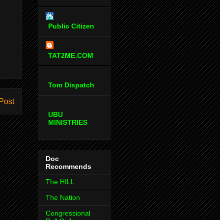
Public Citizen
TAT2ME.COM
Tom Dispatch
Post
UBU
MINISTRIES
Doc
Recommends
The HILL
The Nation
Congressional