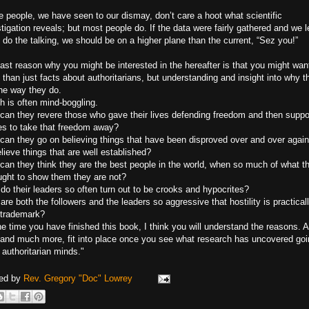
 people, we have seen to our dismay, don’t care a hoot what scientific
tigation reveals; but most people do. If the data were fairly gathered and we l
do the talking, we should be on a higher plane than the current, “Sez you!”
ast reason why you might be interested in the hereafter is that you might wan
than just facts about authoritarians, but understanding and insight into why t
the way they do.
h is often mind-boggling.
can they revere those who gave their lives defending freedom and then suppo
s to take that freedom away?
can they go on believing things that have been disproved over and over again
lieve things that are well established?
can they think they are the best people in the world, when so much of what t
ught to show them they are not?
do their leaders so often turn out to be crooks and hypocrites?
re both the followers and the leaders so aggressive that hostility is practical
r trademark?
e time you have finished this book, I think you will understand the reasons. Al
, and much more, fit into place once you see what research has uncovered go
 authoritarian minds."
ed by
Rev. Gregory "Doc" Lowrey