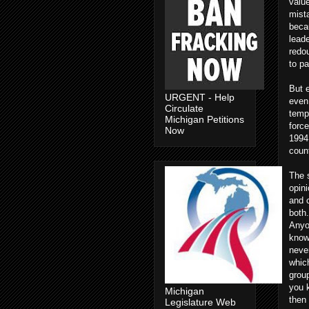
value
mista
becau
leade
redou
to pa
But e
URGENT - Help
even 
Circulate
tempo
Michigan Petitions
force
Now
1994,
count
The s
opin
and 
both.
Anyo
know
neve
which
group
you 
Michigan
then 
Legislature Web