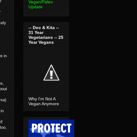
e
Vegan/Paleo
Update
r
kely
-- Doc & Kita --
31 Year
Vegetarians -- 25
Year Vegans
e in
es,
bout
Why I'm Not A
rsa)
Vegan Anymore
 in
if
too,