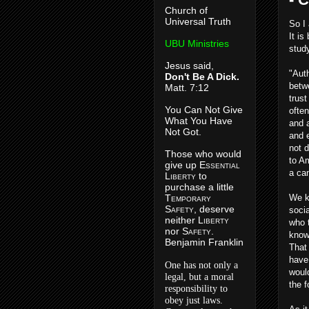
Church of
Universal Truth
So I 
It is
UBU Ministries
stud
Jesus said,
"Auth
Don't Be A Dick.
betw
Matt. 7:12
trus
You Can Not Give
often
What You Have
and 
Not Got.
and e
not d
Those who would
to A
give up E
ssential
a ca
L
iberty
to
purchase a little
T
emporary
We kn
S
afety
, deserve
soci
neither L
iberty
who 
nor S
afety
.
know 
Benjamin Franklin
That
have
One has not only a
woul
legal, but a moral
the 
responsibility to
obey just laws.