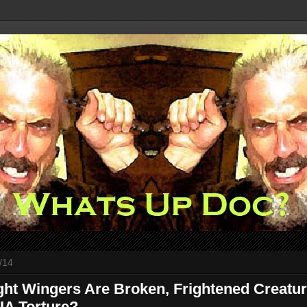
/14
ght Wingers Are Broken, Frightened Creatu
CIA Torture?