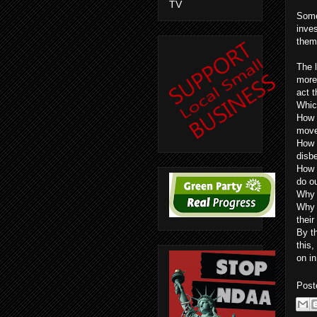
TV
Some
inves
them 
The l
more 
act 
Whic
How 
move
How 
disbe
How 
do o
Why 
Why a
thei
By th
this
on in
Post