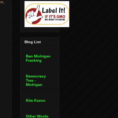
ion
,
Blog List
Ban Michigan
Fracking
Democracy
Tree -
Michigan
Kita Kazoo
Other Words