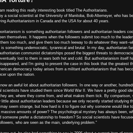
am reading this really interesting book titled The Authoritarians.
 by a social scientist at the University of Manitoba, Bob Altemeyer, who has b
ying Authoritarianism in Canada and the USA for about 40 years.
oritarianism is something authoritarian followers and authoritarian leaders co
een themselves. It happens when the followers submit too much to the leader
t them too much, and give them too much leeway to do whatever they want--w
 is something undemocratic, tyrannical and brutal. In my day, authoritarian fa
authoritarian communist dictatorships posed the biggest threats to democraci
ventually lost to them in wars both hot and cold. But authoritarianism itself h
isappeared, and I'm going to present the case in this book that the greatest t
merican democracy today arises from a militant authoritarianism that has be
ncer upon the nation.
ow an awful lot about authoritarian followers. In one way or another, hundred
al scientists have studied them since World War II. We have a pretty good ide
they are, where they come from, and what makes them tick. By comparison,
little about authoritarian leaders because we only recently started studying 
 may seem strange, but how hard is it to figure out why someone would like t
 massive amounts of power? The psychological mystery has always been, w
d someone prefer a dictatorship to freedom? So social scientists have focuse
followers, who are seen as the main, underlying problem."