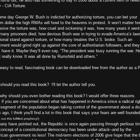
t turns out, he also had something to say in 2006 about a current item of news
 - CIA Torture.
ome day George W. Bush is indicted for authorizing torture, you can bet your
m dollar the high RWAs will howl to the heavens in protest. It won’t matter h
nsive the torture was, how cruel and sickening it was, how many years it went
many prisoners died, how devious Bush was in trying to evade America’s law
tional stand against torture, or how many treaties the U.S. broke. Such an
tment would grind right up against the core of authoritarian followers, and they
t have it. Maybe they’ll even say, “The president was busy running the war. H
t really know. It was all done by Rumsfeld and others.”
 easy to read, fascinating book can be downloaded free from the author as a
hould you read this book? I'll let the author tell you.
 why should you even bother reading this book? I would offer three reasons.
, if you are concerned about what has happened in America since a radical rig
 segment of the population began taking control of the government about a d
 ago, I think you'll find a lot in this book that says your fears are well founded
 out this fulfilled prophecy!)
any have pointed out, the Republic is once again passing through perilous ti
concept of a constitutional democracy has been under attack--and by the
ican government no less! The mid-term elections of 2006 give hope that the 