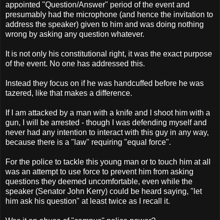
appointed "Question/Answer" period of the event and
presumably had the microphone (and hence the invitation to
address the speaker) given to him and was doing nothing
wrong by asking any question whatever.
It is not only his constitutional right, it was the exact purpose
of the event. No one has addressed this.
Instead they focus on if he was handcuffed before he was
tazered, like that makes a difference.
If I am attacked by a man with a knife and I shoot him with a
gun, I will be arrested - though I was defending myself and
never had any intention to interact with this guy in any way,
because there is a "law" requiring "equal force".
For the police to tackle this young man or to touch him at all
was an attempt to use force to prevent him from asking
questions they deemed uncomfortable, even while the
speaker (Senator John Kerry) could be heard saying, "let
him ask his question" at least twice as I recall it.