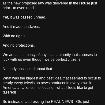
as the new proposed law was delivered in the House just
prior - to even read it.
Yet, it was passed unread.
And it made us slaves.
With no rights.
And no protections.
We are at the mercy of any local authority that chooses to
fuck with us even though we be perfect citizens.
No body has talked about that.
What was the biggest and best idea that seemed to occur to
nearly every television news producer in every town in
America all at once - to focus on what it feels like to get
tasered!
So instead of addressing the REAL NEWS - Oh, just