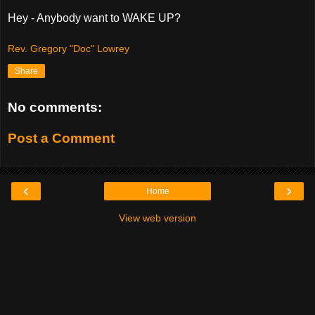
Hey - Anybody want to WAKE UP?
Rev. Gregory "Doc" Lowrey
Share
No comments:
Post a Comment
‹
›
Home
View web version