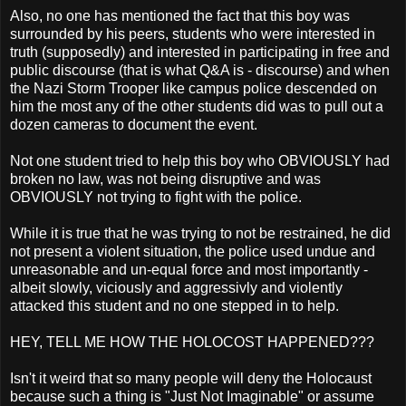
Also, no one has mentioned the fact that this boy was
surrounded by his peers, students who were interested in
truth (supposedly) and interested in participating in free and
public discourse (that is what Q&A is - discourse) and when
the Nazi Storm Trooper like campus police descended on
him the most any of the other students did was to pull out a
dozen cameras to document the event.
Not one student tried to help this boy who OBVIOUSLY had
broken no law, was not being disruptive and was
OBVIOUSLY not trying to fight with the police.
While it is true that he was trying to not be restrained, he did
not present a violent situation, the police used undue and
unreasonable and un-equal force and most importantly -
albeit slowly, viciously and aggressivly and violently
attacked this student and no one stepped in to help.
HEY, TELL ME HOW THE HOLOCOST HAPPENED???
Isn't it weird that so many people will deny the Holocaust
because such a thing is "Just Not Imaginable" or assume