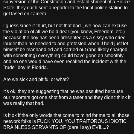
subversion of the Constitution and establishment of a Police
State, they each sent a reporter to the local police station to
get tased on camera.
I guess since it "hurt, but not that bad", we now can excuse
the violation of all we hold dear (you know, Freedom, etc.)
because the boy has been presented as a sissy who cried
louder than he needed to and protested when if he'd just let
himself be manhandled and carried out (and likely charged -
with something) everything could have gone on smoothly
and no one would have even recalled the incident with the
"rude" boy in Florida.
Are we sick and pitiful or what?
It's ok, they are suggesting that he was assulted because
our reporters got one shot from a taser and they didn't think it
was really that bad.
Is it ok if the only words that come to mind for me to all those
network folks is FUCK YOU, YOU TRAITOROUS IDIOTIC
BRAINLESS SERVANTS OF (dare I say) EVIL...?