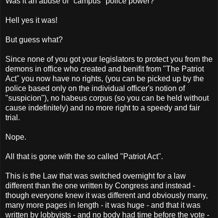
Was it an abuse of "campus" police power?
Hell yes it was!
But guess what?
Since none of you got your legislators to protect you from the
demons in office who created and benifit from "The Patriot
Act" you now have no rights, (you can be picked up by the
police based only on the individual officer's notion of
"suspicion"), no habeus corpus (so you can be held without
cause indefinitely) and no more right to a speedy and fair
trial.
Nope.
All that is gone with the so called "Patriot Act".
This is the Law that was switched overnight for a law
different than the one written by Congress and instead -
though everyone knew it was different and obviously many,
many more pages in length - it was huge - and that it was
written by lobbyists - and no body had time before the vote -