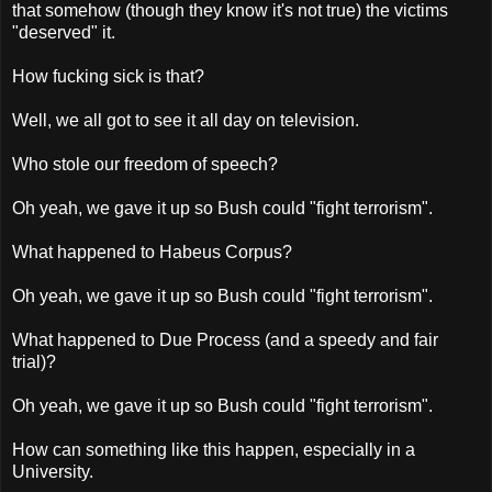
that somehow (though they know it's not true) the victims
"deserved" it.
How fucking sick is that?
Well, we all got to see it all day on television.
Who stole our freedom of speech?
Oh yeah, we gave it up so Bush could "fight terrorism".
What happened to Habeus Corpus?
Oh yeah, we gave it up so Bush could "fight terrorism".
What happened to Due Process (and a speedy and fair
trial)?
Oh yeah, we gave it up so Bush could "fight terrorism".
How can something like this happen, especially in a
University.