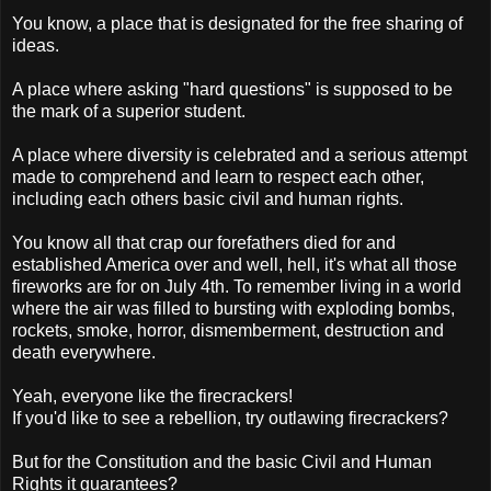
You know, a place that is designated for the free sharing of
ideas.
A place where asking "hard questions" is supposed to be
the mark of a superior student.
A place where diversity is celebrated and a serious attempt
made to comprehend and learn to respect each other,
including each others basic civil and human rights.
You know all that crap our forefathers died for and
established America over and well, hell, it's what all those
fireworks are for on July 4th. To remember living in a world
where the air was filled to bursting with exploding bombs,
rockets, smoke, horror, dismemberment, destruction and
death everywhere.
Yeah, everyone like the firecrackers!
If you'd like to see a rebellion, try outlawing firecrackers?
But for the Constitution and the basic Civil and Human
Rights it guarantees?