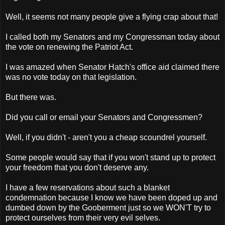
Well, it seems not many people give a flying crap about that!
I called both my Senators and my Congressman today about
the vote on renewing the Patriot Act.
I was amazed when Senator Hatch's office aid claimed there
was no vote today on that legislation.
But there was.
Did you call or email your Senators and Congressmen?
Well, if you didn't - aren't you a cheap scoundrel yourself.
Some people would say that if you won't stand up to protect
your freedom that you don't deserve any.
I have a few reservations about such a blanket
condemnation because I know we have been doped up and
dumbed down by the Gooberment just so we WON'T try to
protect ourselves from their very evil selves.