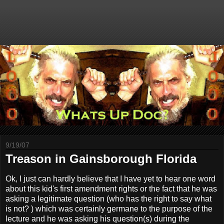
9/19/07
Treason in Gainsborough Florida
Ok, I just can hardly believe that I have yet to hear one word
about this kid's first amendment rights or the fact that he was
asking a legitimate question (who has the right to say what
is not? ) which was certainly germane to the purpose of the
lecture and he was asking his question(s) during the