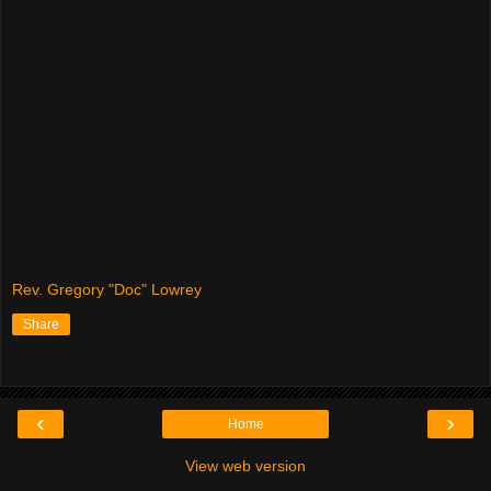
Rev. Gregory "Doc" Lowrey
Share
‹
›
Home
View web version