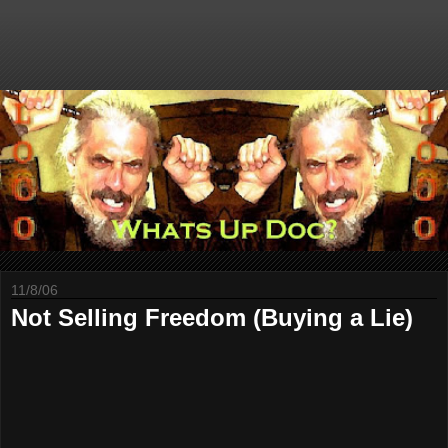
11/8/06
Not Selling Freedom (Buying a Lie)