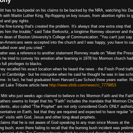
itt has to backpedal on his claims to be backed by the NRA, watching his Da
h with Martin Luther King,
flip-flopping on key issues, from abortion rights to 
ol and gay rights.
 the fine-tuning that's created the problem. It's always that one extra step that
es him the trouble," said Tobe Berkovitz, a longtime Romney observer and th
rim dean of Boston University's College of Communication. "You can't just say 
can-Americans were accepted into the church and I was happy, you have to s
ulled over and you cried."
latter was a reference to another statement Romney made on "Meet the Press
h he tried to convey his emotion after learning in 1978 his Mormon church had
 full privileges to blacks.
ey recalled his exact location when he heard the news - the Fresh Pond traff
ry in Cambridge - but he misspoke when he said he thought he was in law scho
time. In fact, he had graduated from Harvard Law School three years earlier. R
Salt Lake Tribune article here
http://www.sltrib.com/news/ci_7779853
 Mitt who just weeks ago claimed to believe in his Mormon Faith and the Fait
Fathers seems to forget that his "Faith" includes the mandate that Mormon Ch
idents, also called "The Prophet" are not only considered God's ONLY author
sentative on Earth, but that they are required and expected to have regular "i
on" visits with God, Jesus and other long dead prophets.
 claims that he is not aware of God speaking to any man since Moses at the
ng bush, even there failing to recall that the burning bush incident was prelim