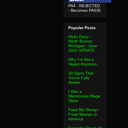
PA4 - REJECTED
- Becomes PA436
Popular Posts
Hicks Dairy -
North Branch
Michigan - June
2012 UPDATE
Why I'm Not a
Vegan Anymore
10 Signs That
You’re Fully
Awake
I Was a
Warehouse Wage
Slave
Feed My Sheep -
Food Stamps in
America