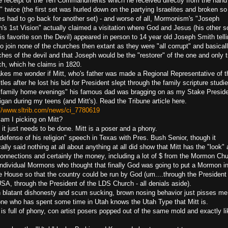
he receipt of the Ten Commandments which he received directly from the hand
 twice (the first set was hurled down on the partying Israelites and broken so
s had to go back for another set) - and worse of all, Mormonism's "Joseph
's 1st Vision" actually claimed a visitation where God and Jesus (his other s
is favorite son the Devil) appeared in person to 14 year old Joseph Smith tell
o join none of the churches then extant as they were "all corrupt" and basical
hes of the devil and that Joseph would be the "restorer" of the one and only t
ch, which he claims in 1820.
akes me wonder if Mitt, who's father was made a Regional Representative of t
les after he lost his bid for President slept through the family scripture studi
"family home evenings" his famous dad was bragging on as my Stake Preside
gan during my teens (and Mitt's). Read the Tribune article here.
://www.sltrib.com/news/ci_7780619
am I picking on Mitt?
 it just needs to be done. Mitt is a poser and a phony.
defense of his religion" speech in Texas with Pres. Bush Senior, though it
ally said nothing at all about anything at all did show that Mitt has the "look"
connections and certainly the money, including a lot of $ from the Mormon Ch
individual Mormons who thought that finally God was going to put a Mormon in
e House so that the country could be run by God (um....through the President
SA, through the President of the LDS Church - all denials aside).
 blatant dishonesty and scum sucking, brown nosing behavior just pisses me 
ne who has spent some time in Utah knows the Utah Type that Mitt is.
is full of phony, con artist posers popped out of the same mold and exactly li