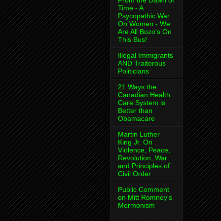
From the Dawn of
Time - A
Psycopathic War
On Women - We
Are All Bozo's On
This Bus!
Illegal Immigrants
AND Traitorous
Politicians
21 Ways the
Canadian Health
Care System is
Better than
Obamacare
Martin Luther
King Jr. On
Violence, Peace,
Revolution, War
and Principles of
Civil Order
Public Comment
on Mitt Romney's
Mormonism