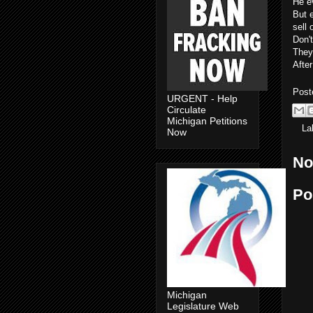
He e
But e
sell 
Don't
They 
After
Post
URGENT - Help
Circulate
Michigan Petitions
La
Now
No
Po
Michigan
Legislature Web