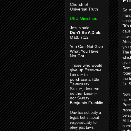
Church of
Universal Truth
So M
marc
UBU Ministries
contr
"It's
Jesus said,
caus
Don't Be A Dick.
inte
Matt. 7:12
Afri
You Can Not Give
you p
What You Have
The 
Not Got.
whic
given
Those who would
Romn
give up E
ssential
rota
L
iberty
to
the 
purchase a little
T
emporary
full 
S
afety
, deserve
neither L
iberty
Now,
nor S
afety
.
his 
Benjamin Franklin
Pres
repre
One has not only a
pers
legal, but a moral
Mitt
responsibility to
burni
obey just laws.