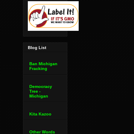
Blog List
Ban Michigan
Fracking
Democracy
Tree -
Michigan
Kita Kazoo
Other Words