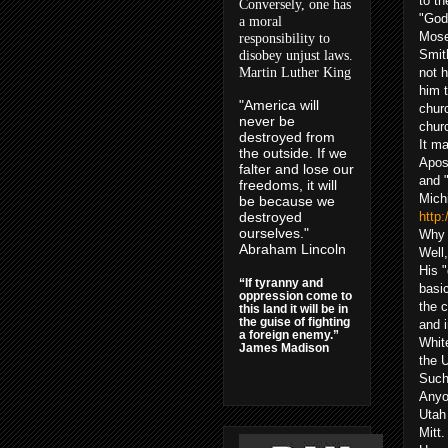
to t
Conversely, one has
"God"
a moral
Mose
responsibility to
Smith
disobey unjust laws.
Martin Luther King
not h
him t
"America will
churc
never be
chur
destroyed from
It m
the outside. If we
Apost
falter and lose our
and 
freedoms, it will
Michi
be because we
destroyed
http
ourselves."
Why 
Abraham Lincoln
Well,
His "
“If tyranny and
basic
oppression come to
the 
this land it will be in
the guise of fighting
and 
a foreign enemy.”
Whit
James Madison
the U
Such
Anyo
Utah 
Mitt.