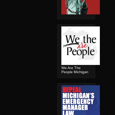
We Are The
People Michigan