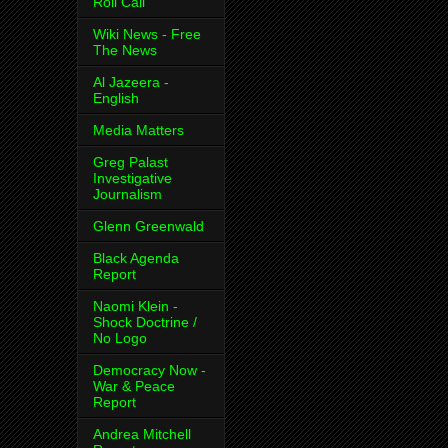
Roll Call
Wiki News - Free
The News
Al Jazeera -
English
Media Matters
Greg Palast
Investigative
Journalism
Glenn Greenwald
Black Agenda
Report
Naomi Klein -
Shock Doctrine /
No Logo
Democracy Now -
War & Peace
Report
Andrea Mitchell