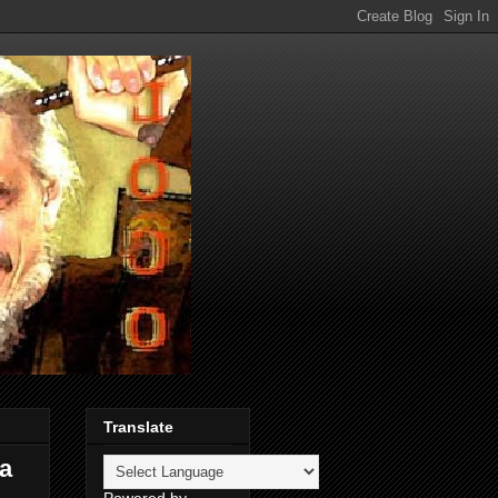
Translate
 a