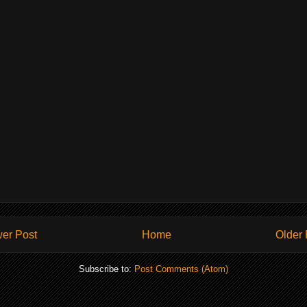
er Post
Home
Older 
Subscribe to:
Post Comments (Atom)