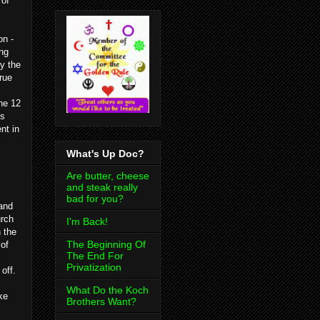
 of
on -
ing
ly the
rue
he 12
es
nt in
What's Up Doc?
Are butter, cheese
and steak really
bad for you?
 and
urch
I'm Back!
 the
The Beginning Of
 of
The End For
Privatization
off.
What Do the Koch
ke
Brothers Want?