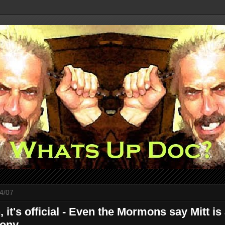
4/07
, it's official - Even the Mormons say Mitt is
ony