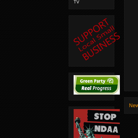
TV
New