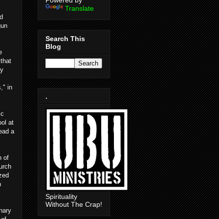
Powered by
Translate
d
gun
Search This
Blog
e
that
ay
," in
.
ic
ol at
ead a
h of
urch
ized
n
Spirituality
Without The Crap!
inary