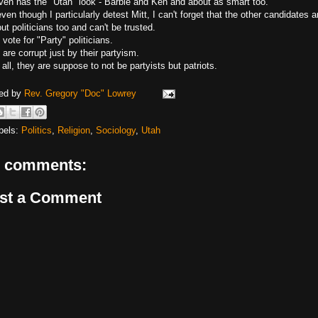
ven has the "Utah" look - Barbie and Ken and about as smart too.
ven though I particularly detest Mitt, I can't forget that the other candidates a
out politicians too and can't be trusted.
 vote for "Party" politicians.
are corrupt just by their partyism.
 all, they are suppose to not be partyists but patriots.
ed by
Rev. Gregory "Doc" Lowrey
bels:
Politics
,
Religion
,
Sociology
,
Utah
 comments:
st a Comment