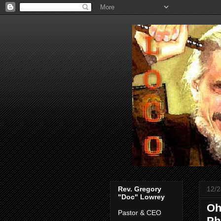
Rev. Gregory
12/2
"Doc" Lowrey
Oh
Pastor & CEO
Ph