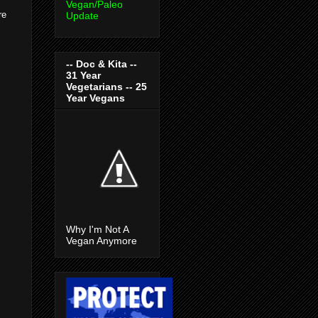
Vegan/Paleo
re
Update
-- Doc & Kita --
31 Year
Vegetarians -- 25
Year Vegans
Why I'm Not A
Vegan Anymore