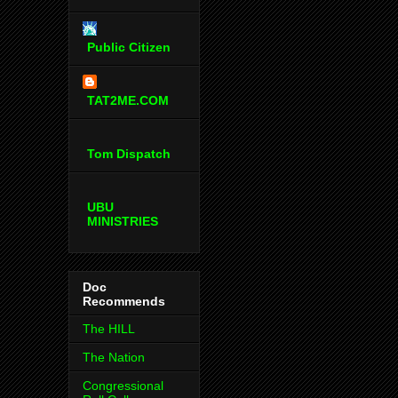
Public Citizen
TAT2ME.COM
Tom Dispatch
UBU
MINISTRIES
Doc
Recommends
The HILL
The Nation
Congressional