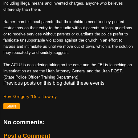
including illegal means and invented charges, anyone who believes
differently than them.
Rather than tell local parents that their children need to obey posted
restrictions on their entry to the studio without parents or legal guardians
or to receive services without parents or guardians the police prefer to
fabricate unsupportable violations against the church in an effort to
harass and intimidate us until we move out of town, which is the solution
they repeatedly and snidely suggest.
The ACLU is considering taking on the case and the FBI is launching an
investigation as are the Utah Attorney General and the Utah POST.
(State Police Officer Training Department)
Previous posts on this blog detail these events.
Rev. Gregory "Doc" Lowrey
Share
No comments:
Post a Comment