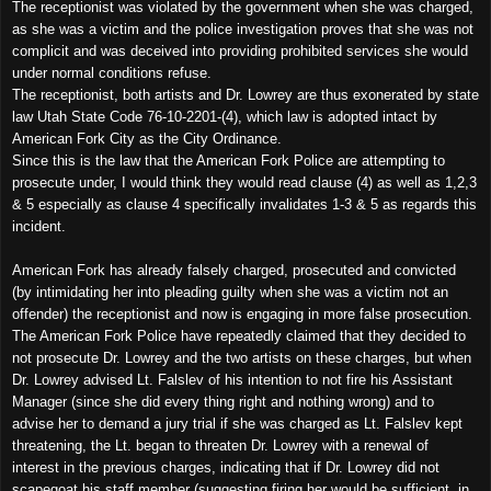
The receptionist was violated by the government when she was charged,
as she was a victim and the police investigation proves that she was not
complicit and was deceived into providing prohibited services she would
under normal conditions refuse.
The receptionist, both artists and Dr. Lowrey are thus exonerated by state
law Utah State Code 76-10-2201-(4), which law is adopted intact by
American
Fork
City
as the City Ordinance.
Since this is the law that the American Fork Police are attempting to
prosecute under, I would think they would read clause (4) as well as 1,2,3
& 5 especially as clause 4 specifically invalidates 1-3 & 5 as regards this
incident.
American Fork has already falsely charged, prosecuted and convicted
(by intimidating her into pleading guilty when she was a victim not an
offender) the receptionist and now is engaging in more false prosecution.
The American Fork Police have repeatedly claimed that they decided to
not prosecute Dr. Lowrey and the two artists on these charges, but when
Dr. Lowrey advised Lt. Falslev of his intention to not fire his Assistant
Manager (since she did every thing right and nothing wrong) and to
advise her to demand a jury trial if she was charged as Lt. Falslev kept
threatening, the Lt. began to threaten Dr. Lowrey with a renewal of
interest in the previous charges, indicating that if Dr. Lowrey did not
scapegoat his staff member (suggesting firing her would be sufficient, in