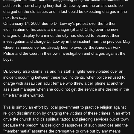
addition to their charging her) that Dr. Lowrey and the artists could be
charged on the old issues and in fact could be expecting charges in the
next few days.
On January 14, 2008, due to Dr. Lowrey's protest over the further
victimization of his assistant manager (Shandi Child) over the new
charges of display to a minor, the city has elected to resurrect their
investigation and charge Dr. Lowrey in the incident from the previous May
where his innocence has already been proved by the American Fork
Police and the Court in their own investigation and charges against the
boys.
Dr. Lowrey also claims his and his staff’s rights were violated over an
incident occurring between these two incidents, when police refused to
charge with assault an adult female who threw a cell phone at another
assistant manager when she could not get the service she desired in the
time frame she wanted.
This is simply an effort by local government to practice religion against
religion discrimination by charging the victims of these crimes in an effort
drive the church and it's spiritual tattoo and piercing services out of town
because the predominant religion disapproves of such practices and the
“member mafia” assumes the prerogative to drive out by any means