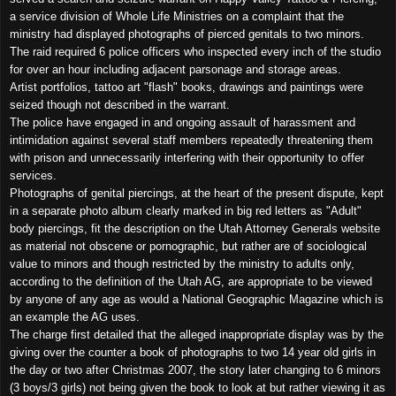
a service division of Whole Life Ministries on a complaint that the
ministry had displayed photographs of pierced genitals to two minors.
The raid required 6 police officers who inspected every inch of the studio
for over an hour including adjacent parsonage and storage areas.
Artist portfolios, tattoo art "flash" books, drawings and paintings were
seized though not described in the warrant.
The police have engaged in and ongoing assault of harassment and
intimidation against several staff members repeatedly threatening them
with prison and unnecessarily interfering with their opportunity to offer
services.
Photographs of genital piercings, at the heart of the present dispute, kept
in a separate photo album clearly marked in big red letters as "Adult"
body piercings, fit the description on the Utah Attorney Generals website
as material not obscene or pornographic, but rather are of sociological
value to minors and though restricted by the ministry to adults only,
according to the definition of the Utah AG, are appropriate to be viewed
by anyone of any age as would a National Geographic Magazine which is
an example the AG uses.
The charge first detailed that the alleged inappropriate display was by the
giving over the counter a book of photographs to two 14 year old girls in
the day or two after Christmas 2007, the story later changing to 6 minors
(3 boys/3 girls) not being given the book to look at but rather viewing it as