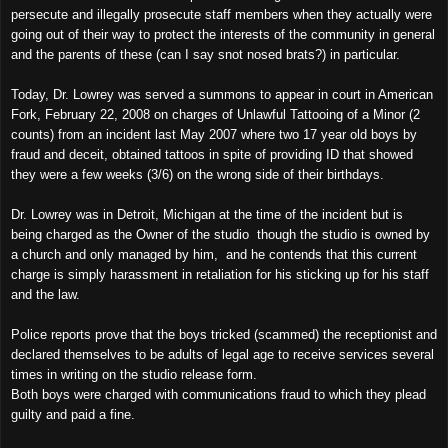
persecute and illegally prosecute staff members when they actually were
going out of their way to protect the interests of the community in general
and the parents of these (can I say snot nosed brats?) in particular.
Today, Dr. Lowrey was served a summons to appear in court in American
Fork, February 22, 2008 on charges of Unlawful Tattooing of a Minor (2
counts) from an incident last May 2007 where two 17 year old boys by
fraud and deceit, obtained tattoos in spite of providing ID that showed
they were a few weeks (3/6) on the wrong side of their birthdays.
Dr. Lowrey was in
Detroit
,
Michigan
at the time of the incident but is
being charged as the Owner of the studio though the studio is owned by
a church and only managed by him, and he contends that this current
charge is simply harassment in retaliation for his sticking up for his staff
and the law.
Police reports prove that the boys tricked (scammed) the receptionist and
declared themselves to be adults of legal age to receive services several
times in writing on the studio release form.
Both boys were charged with communications fraud to which they plead
guilty and paid a fine.