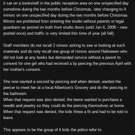
it sat on a bookshelf in the public reception area on one unspecified day
sometime during the two months before Christmas, later changing to 4
minors on one unspecified day during the two months before Christmas.
Minors are prohibited from entering the studio without parents or legal
guardians as posted on both front studio doors (until Jan 6, 2008 – now
posted once) and traffic is very limited this time of year (all fall).
Staff members do not recall 2 minors asking to see or looking at such
materials and do only recall one group of minors around Halloween who
did not look at any books but demanded service without a parent to
consent for one girl who had received a lip piercing the previous April with
her mother's consent.
She now wanted a second lip piercing and when denied, wanted the
piercer to meet her at a local Albertson's Grocery and do the piercing in
the bathroom.
When that request was also denied, the teens wanted to purchase a
needle and jewelry so they could do the piercing themselves at home.
When that request was denied, the kids threw a fit and had to be told to
leave.
This appears to be the group of 6 kids the police refer to.