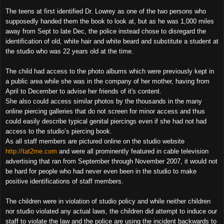
The teens at first identified Dr. Lowrey as one of the two persons who
supposedly handed them the book to look at, but as he was 1,000 miles
away from Sept to late Dec, the police instead chose to disregard the
identification of old, white hair and white beard and substitute a student at
the studio who was 22 years old at the time.
The child had access to the photo albums which were previously kept in
a public area while she was in the company of her mother, having from
April to December to advise her friends of it's content.
She also could access similar photos by the thousands in the many
online piercing galleries that do not screen for minor access and thus
could easily describe typical genital piercings even if she had not had
access to the studio’s piercing book.
As all staff members are pictured online on the studio website
http://tat2me.com
and were all prominently featured in cable television
advertising that ran from September through November 2007, it would not
be hard for people who had never even been in the studio to make
positive identifications of staff members.
The children were in violation of studio policy and while neither children
nor studio violated any actual laws, the children did attempt to induce our
staff to violate the law and the police are using the incident backwards to