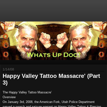
1/14/08
Happy Valley Tattoo Massacre' (Part
3)
The Happy Valley Tattoo Massacre’
Overview
On
January 3rd, 2008
, the American Fork, Utah Police Department
served a search and seizure warrant on Happy Valley Tattoo & Piercing,