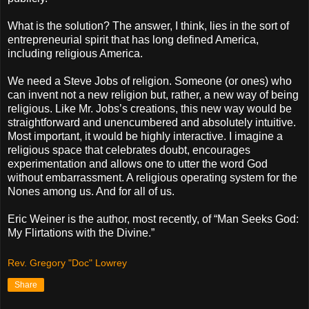
What is the solution? The answer, I think, lies in the sort of
entrepreneurial spirit that has long defined America,
including religious America.
We need a Steve Jobs of religion. Someone (or ones) who
can invent not a new religion but, rather, a new way of being
religious. Like Mr. Jobs’s creations, this new way would be
straightforward and unencumbered and absolutely intuitive.
Most important, it would be highly interactive. I imagine a
religious space that celebrates doubt, encourages
experimentation and allows one to utter the word God
without embarrassment. A religious operating system for the
Nones among us. And for all of us.
Eric Weiner is the author, most recently, of “Man Seeks God:
My Flirtations with the Divine.”
Rev. Gregory "Doc" Lowrey
Share