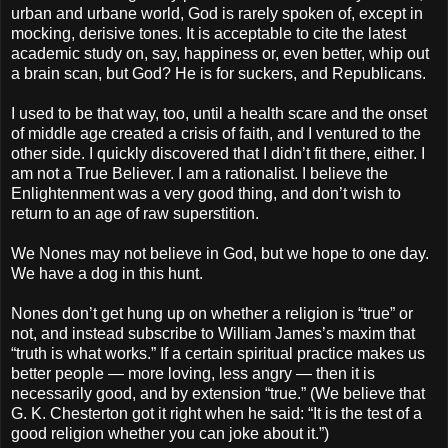
urban and urbane world, God is rarely spoken of, except in
mocking, derisive tones. It is acceptable to cite the latest
academic study on, say, happiness or, even better, whip out
a brain scan, but God? He is for suckers, and Republicans.
I used to be that way, too, until a health scare and the onset
of middle age created a crisis of faith, and I ventured to the
other side. I quickly discovered that I didn’t fit there, either. I
am not a True Believer. I am a rationalist. I believe the
Enlightenment was a very good thing, and don’t wish to
return to an age of raw superstition.
We Nones may not believe in God, but we hope to one day.
We have a dog in this hunt.
Nones don’t get hung up on whether a religion is “true” or
not, and instead subscribe to William James’s maxim that
“truth is what works.” If a certain spiritual practice makes us
better people — more loving, less angry — then it is
necessarily good, and by extension “true.” (We believe that
G. K. Chesterton got it right when he said: “It is the test of a
good religion whether you can joke about it.”)