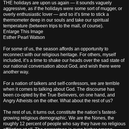
THE holidays are upon us again — it sounds vaguely
aggressive, as if the holidays were some sort of mugger, or
overly enthusiastic lover — and so it’s time to stick a
thermometer deep in our souls and take our spiritual
temperature (between trips to the mall, of course).
Enlarge This Image
Esther Pearl Watson
For some of us, the season affords an opportunity to
reconnect with our religious heritage. For others, myself
included, it’s a time to shake our heads over the sad state of
our national conversation about God, and wish there were
another way.
For a nation of talkers and self-confessors, we are terrible
when it comes to talking about God. The discourse has
been co-opted by the True Believers, on one hand, and
Angry Atheists on the other. What about the rest of us?
The rest of us, it turns out, constitute the nation’s fastest-
growing religious demographic. We are the Nones, the
roughly 12 percent of people who say they have no religious