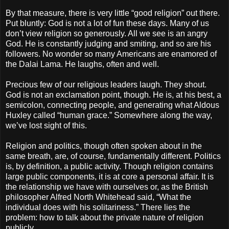
By that measure, there is very little “good religion” out there.
Put bluntly: God is not a lot of fun these days. Many of us
don’t view religion so generously. All we see is an angry
God. He is constantly judging and smiting, and so are his
followers. No wonder so many Americans are enamored of
the Dalai Lama. He laughs, often and well.
Precious few of our religious leaders laugh. They shout.
God is not an exclamation point, though. He is, at his best, a
semicolon, connecting people, and generating what Aldous
Huxley called “human grace.” Somewhere along the way,
we’ve lost sight of this.
Religion and politics, though often spoken about in the
same breath, are, of course, fundamentally different. Politics
is, by definition, a public activity. Though religion contains
large public components, it is at core a personal affair. It is
the relationship we have with ourselves or, as the British
philosopher Alfred North Whitehead said, “What the
individual does with his solitariness.” There lies the
problem: how to talk about the private nature of religion
publicly.