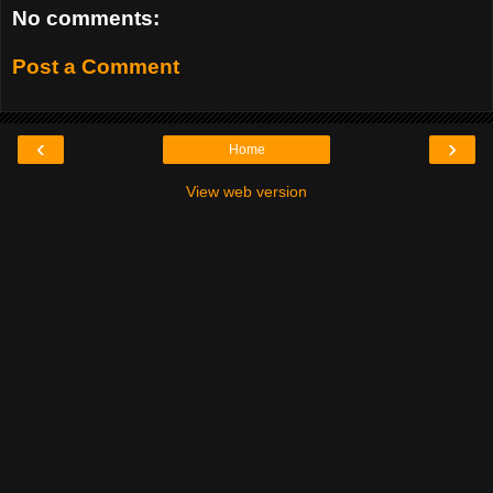
No comments:
Post a Comment
‹
›
Home
View web version