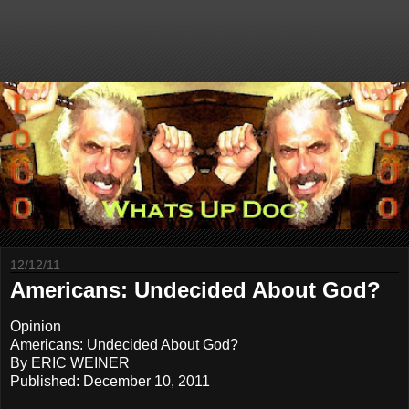
12/12/11
Americans: Undecided About God?
Opinion
Americans: Undecided About God?
By ERIC WEINER
Published: December 10, 2011