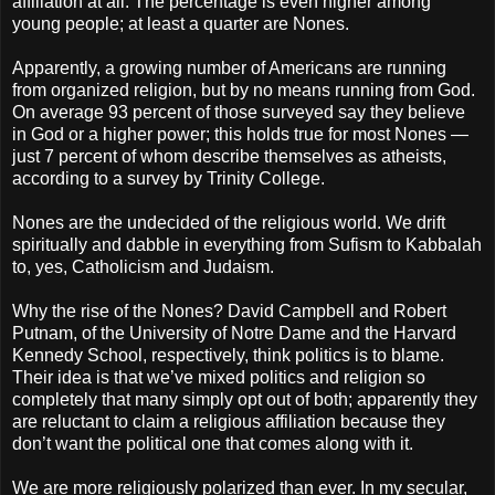
affiliation at all. The percentage is even higher among
young people; at least a quarter are Nones.
Apparently, a growing number of Americans are running
from organized religion, but by no means running from God.
On average 93 percent of those surveyed say they believe
in God or a higher power; this holds true for most Nones —
just 7 percent of whom describe themselves as atheists,
according to a survey by Trinity College.
Nones are the undecided of the religious world. We drift
spiritually and dabble in everything from Sufism to Kabbalah
to, yes, Catholicism and Judaism.
Why the rise of the Nones? David Campbell and Robert
Putnam, of the University of Notre Dame and the Harvard
Kennedy School, respectively, think politics is to blame.
Their idea is that we’ve mixed politics and religion so
completely that many simply opt out of both; apparently they
are reluctant to claim a religious affiliation because they
don’t want the political one that comes along with it.
We are more religiously polarized than ever. In my secular,