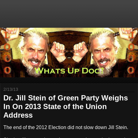
2/13/13
Dr. Jill Stein of Green Party Weighs
In On 2013 State of the Union
Address
The end of the 2012 Election did not slow down Jill Stein.