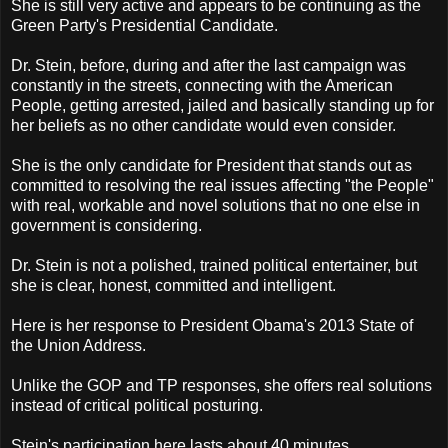
She is still very active and appears to be continuing as the
Green Party's Presidential Candidate.
Dr. Stein, before, during and after the last campaign was
constantly in the streets, connecting with the American
People, getting arrested, jailed and basically standing up for
her beliefs as no other candidate would even consider.
She is the only candidate for President that stands out as
committed to resolving the real issues affecting "the People"
with real, workable and novel solutions that no one else in
government is considering.
Dr. Stein is not a polished, trained political entertainer, but
she is clear, honest, committed and intelligent.
Here is her response to President Obama's 2013 State of
the Union Address.
Unlike the GOP and TP responses, she offers real solutions
instead of critical political posturing.
Stein's participation here lasts about 40 minutes.