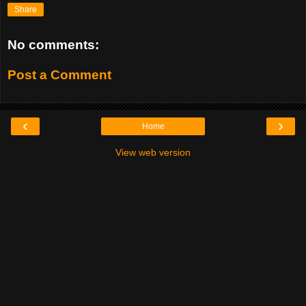
Share
No comments:
Post a Comment
‹
›
Home
View web version