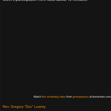
Watch
live streaming video
from
greenpartyus
at livestream.com
Rev. Gregory "Doc" Lowrey