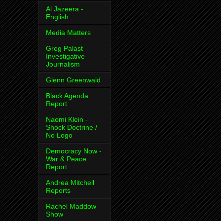
Al Jazeera -
English
Media Matters
Greg Palast
Investigative
Journalism
Glenn Greenwald
Black Agenda
Report
Naomi Klein -
Shock Doctrine /
No Logo
Democracy Now -
War & Peace
Report
Andrea Mitchell
Reports
Rachel Maddow
Show