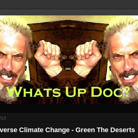
/13
verse Climate Change - Green The Deserts