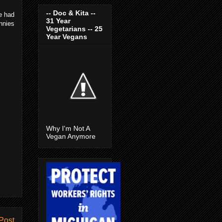
-- Doc & Kita --
e had
31 Year
nnies
Vegetarians -- 25
Year Vegans
Why I'm Not A
Vegan Anymore
Post