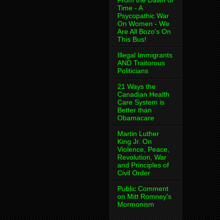
From the Dawn of
Time - A
Psycopathic War
On Women - We
Are All Bozo's On
This Bus!
Illegal Immigrants
AND Traitorous
Politicians
21 Ways the
Canadian Health
Care System is
Better than
Obamacare
Martin Luther
King Jr. On
Violence, Peace,
Revolution, War
and Principles of
Civil Order
Public Comment
on Mitt Romney's
Mormonism