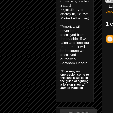
Conversely, one has
a moral
La
responsibility to
glob
disobey unjust laws.
Martin Luther King
1 
"America will
never be
destroyed from
the outside. If we
falter and lose our
freedoms, it will
be because we
destroyed
ourselves."
Abraham Lincoln
“If tyranny and
oppression come to
this land it will be in
the guise of fighting
a foreign enemy.”
James Madison