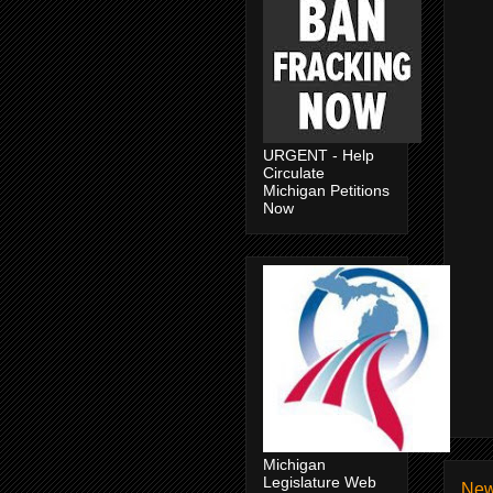
URGENT - Help
Circulate
Michigan Petitions
Now
Michigan
Legislature Web
New