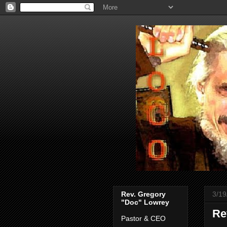
Rev. Gregory
3/19
"Doc" Lowrey
Re
Pastor & CEO