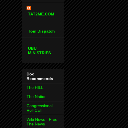
TAT2ME.COM
Tom Dispatch
UBU
MINISTRIES
Doc
Recommends
The HILL
The Nation
Congressional
Roll Call
Wiki News - Free
The News