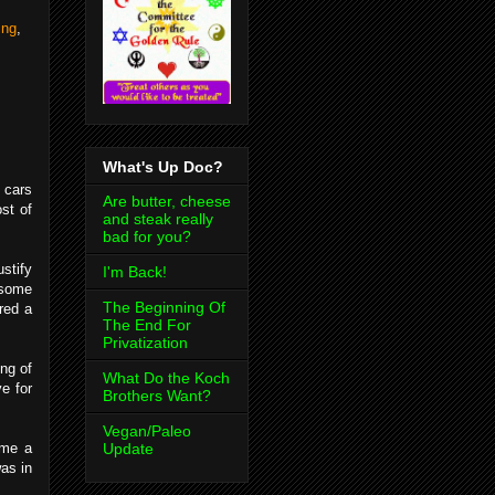
ing
,
What's Up Doc?
 cars
Are butter, cheese
ost of
and steak really
bad for you?
stify
I'm Back!
 some
The Beginning Of
red a
The End For
Privatization
ng of
What Do the Koch
e for
Brothers Want?
Vegan/Paleo
Update
ame a
as in