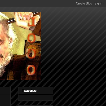
Translate