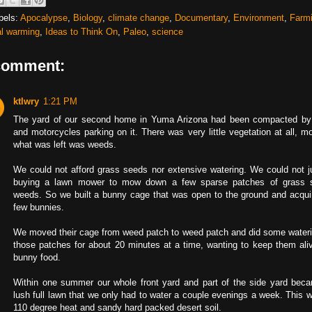
bels:
Apocalypse
,
Biology
,
climate change
,
Documentary
,
Environment
,
Farm
al warming
,
Ideas to Think On
,
Paleo
,
science
comment:
ktlwry
1:21 PM
The yard of our second home in Yuma Arizona had been compacted by
and motorcycles parking on it. There was very little vegetation at all, m
what was left was weeds.
We could not afford grass seeds nor extensive watering. We could not ju
buying a lawn mower to mow down a few sparse patches of grass
weeds. So we built a bunny cage that was open to the ground and acqui
few bunnies.
We moved their cage from weed patch to weed patch and did some wateri
those patches for about 20 minutes at a time, wanting to keep them aliv
bunny food.
Within one summer our whole front yard and part of the side yard bec
lush full lawn that we only had to water a couple evenings a week. This w
110 degree heat and sandy hard packed desert soil.