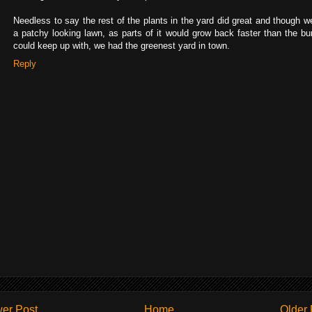
Needless to say the rest of the plants in the yard did great and though w
a patchy looking lawn, as parts of it would grow back faster than the bu
could keep up with, we had the greenest yard in town.
Reply
er Post
Home
Older 