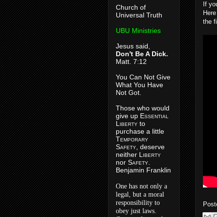
If y
Church of
Here 
Universal Truth
the f
UBU Ministries
Jesus said,
Don't Be A Dick.
Matt. 7:12
You Can Not Give
What You Have
Not Got.
Those who would
give up E
ssential
L
iberty
to
purchase a little
T
emporary
S
afety
, deserve
neither L
iberty
nor S
afety
.
Benjamin Franklin
One has not only a
legal, but a moral
responsibility to
Post
obey just laws.