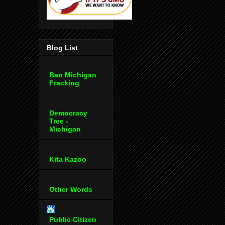
Blog List
Ban Michigan
Fracking
Democracy
Tree -
Michigan
Kita Kazoo
Other Words
Public Citizen