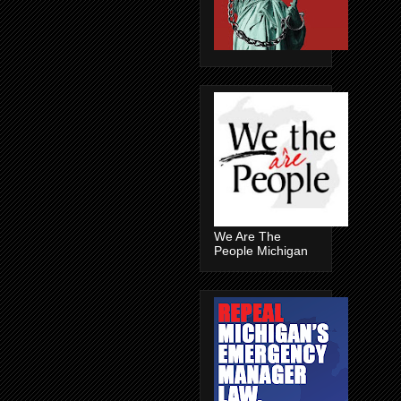
We Are The
People Michigan