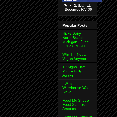
PA4 - REJECTED
- Becomes PA436
Popular Posts
Hicks Dairy -
North Branch
Michigan - June
2012 UPDATE
Why I'm Not a
Vegan Anymore
10 Signs That
You’re Fully
Awake
I Was a
Warehouse Wage
Slave
Feed My Sheep -
Food Stamps in
America