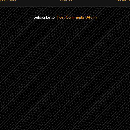
Subscribe to:
Post Comments (Atom)