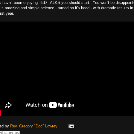
ou havn't been enjoying TED TALKS you should start. You won't be disappoint
is amazing and simple science - turned on it's head - with dramatic results in 
irst year.
ed by
Rev. Gregory "Doc" Lowrey