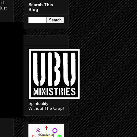
ed.
Search This
just
Blog
.
Spirituality
Without The Crap!