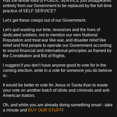
Has the whole idea of PUBLIC SERVICE just disappeared
entirely from our Government to be replaced by the full-time
practice of SELF SERVICE?
Let's get these creeps out of our Government.
Let's quit wasting our time, resources and the lives of
dedicated soldiers, not to mention our own National
Reputation and treat war like war, and disaster relief like
relief and find people to operate our Government according
to sound financial and international principles as framed by
the Constitution and Bill of Rights.
I suggest if you don't have anyone good to vote for in the
coming election, write in a vote for someone you do believe
in.
It would be better to vote for Jesus or Santa than to waste
your vote on another batch of idiots and criminals and anti-
American traitors.
Oh, and while you are already doing something smart - take
a minute and
BUY OUR STUFF
!