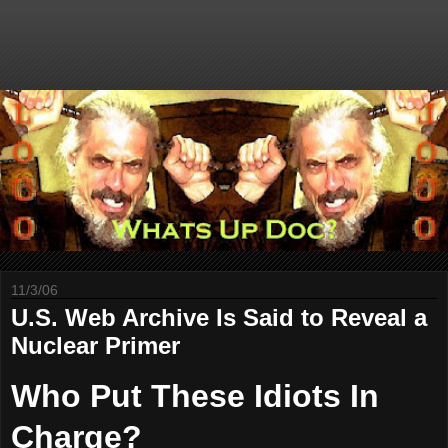
11/3/06
U.S. Web Archive Is Said to Reveal a
Nuclear Primer
Who Put These Idiots In
Charge?