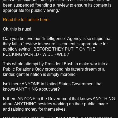
been suspended “pending a review to ensure its content is
appropriate for public viewing.”
Read the full article here.
Ok, this is nuts!
Can you believe our "Intelligence" Agency is so stupid that
they fail to "review to ensure its content is appropriate for
public viewing", BEFORE THEY PUT IT ON THE
FUCKING WORLD - WIDE - WEB?
This whole attempt by President Bush to make war into a
Public Relations Orgy promoting his fathers dream of a
kinder, gentler nation is simply moronic.
Isn't there ANYONE in United States Government that
knows ANYTHING about war?
Is there ANYONE in the Government that knows ANYTHING
about ANYTHING besides working on their public image
and raising money for themselves.