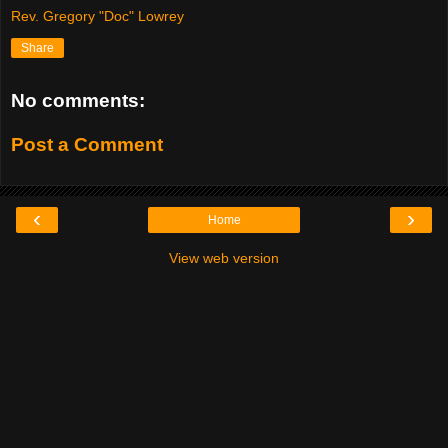
Rev. Gregory "Doc" Lowrey
Share
No comments:
Post a Comment
‹
›
Home
View web version