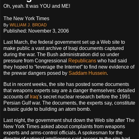
Oh, yeah. It was YOU and ME!
The New York Times
By
WILLIAM J. BROAD
Published: November 3, 2006
Last March, the federal government set up a Web site to
make public a vast archive of Iraqi documents captured
during the war. The Bush administration did so under
pressure from Congressional
Republicans
who had said
they hoped to “leverage the Internet” to find new evidence of
the prewar dangers posed by
Saddam Hussein
.
But in recent weeks, the site has posted some documents
that weapons experts say are a danger themselves: detailed
accounts of
Iraq
’s secret nuclear research before the 1991
Persian Gulf war. The documents, the experts say, constitute
a basic guide to building an atom bomb.
Last night, the government shut down the Web site after The
New York Times asked about complaints from weapons
experts and arms-control officials. A spokesman for the
director of national intelligence said access to the site had