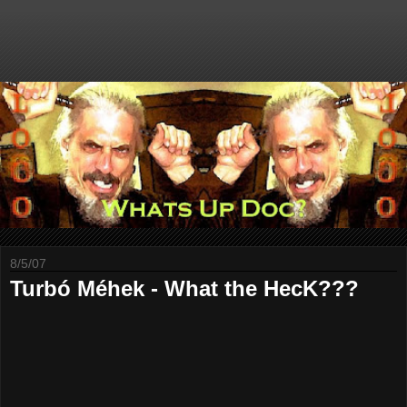
8/5/07
Turbó Méhek - What the HecK???