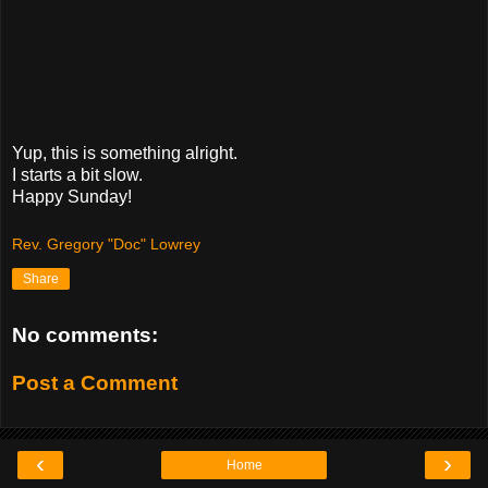
Yup, this is something alright.
I starts a bit slow.
Happy Sunday!
Rev. Gregory "Doc" Lowrey
Share
No comments:
Post a Comment
‹
›
Home