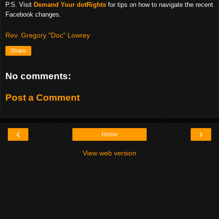
P.S. Visit
Demand Your dotRights
for tips on how to navigate the recent
Facebook changes.
Rev. Gregory "Doc" Lowrey
Share
No comments:
Post a Comment
‹
›
Home
View web version