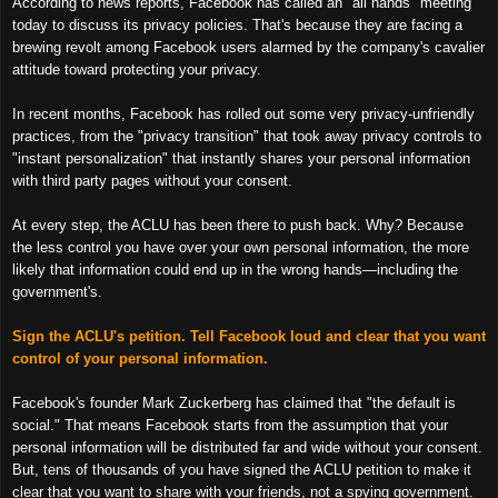
According to news reports, Facebook has called an "all hands" meeting
today to discuss its privacy policies. That's because they are facing a
brewing revolt among Facebook users alarmed by the company's cavalier
attitude toward protecting your privacy.
In recent months, Facebook has rolled out some very privacy-unfriendly
practices, from the "privacy transition" that took away privacy controls to
"instant personalization" that instantly shares your personal information
with third party pages without your consent.
At every step, the ACLU has been there to push back. Why? Because
the less control you have over your own personal information, the more
likely that information could end up in the wrong hands—including the
government's.
Sign the ACLU's petition. Tell Facebook loud and clear that you want
control of your personal information.
Facebook's founder Mark Zuckerberg has claimed that "the default is
social." That means Facebook starts from the assumption that your
personal information will be distributed far and wide without your consent.
But, tens of thousands of you have signed the ACLU petition to make it
clear that you want to share with your friends, not a spying government.